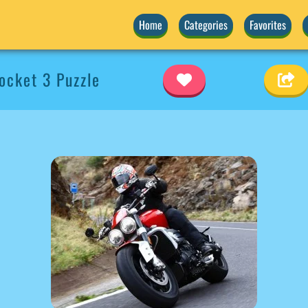
Home
Categories
Favorites
cket 3 Puzzle