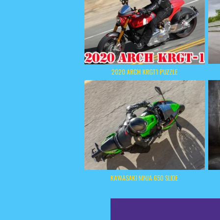
2020 ARCH KRGT1 PUZZLE
KAWASAKI NINJA 650 SLIDE