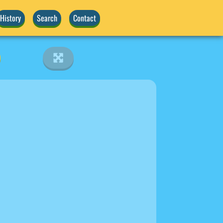
History
Search
Contact