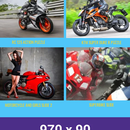
RC 125 ACTION PUZZLE
KTM SUPER DUKE R PUZZLE
SUPERBIKE SLIDE
MOTORCYCLE AND GIRLS SLIDE 2