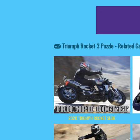
Triumph Rocket 3 Puzzle - Related 
2020 TRIUMPH ROCKET SLIDE