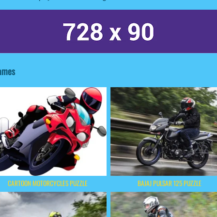
Games
CARTOON MOTORCYCLES PUZZLE
BAJAJ PULSAR 125 PUZZLE