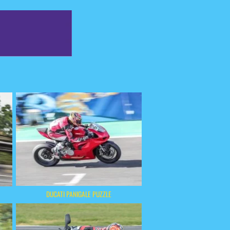
DUCATI PANIGALE PUZZLE