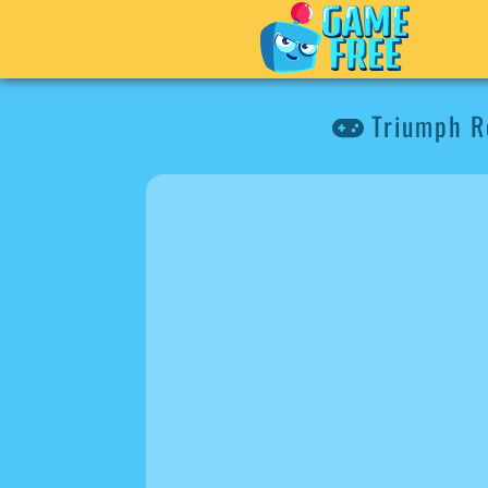
Triumph Ro