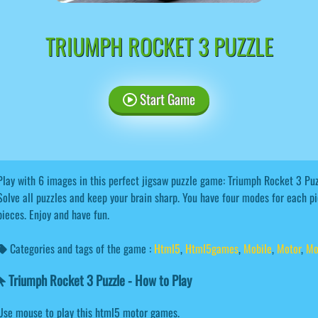
TRIUMPH ROCKET 3 PUZZLE
Start Game
Play with 6 images in this perfect jigsaw puzzle game: Triumph Rocket 3 Puzz
Solve all puzzles and keep your brain sharp. You have four modes for each p
pieces. Enjoy and have fun.
Categories and tags of the game :
Html5
,
Html5games
,
Mobile
,
Motor
,
Mo
Triumph Rocket 3 Puzzle - How to Play
Use mouse to play this html5 motor games.