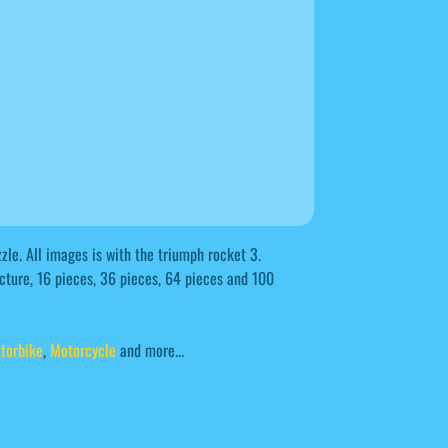
le. All images is with the triumph rocket 3.
icture, 16 pieces, 36 pieces, 64 pieces and 100
torbike
,
Motorcycle
and more...