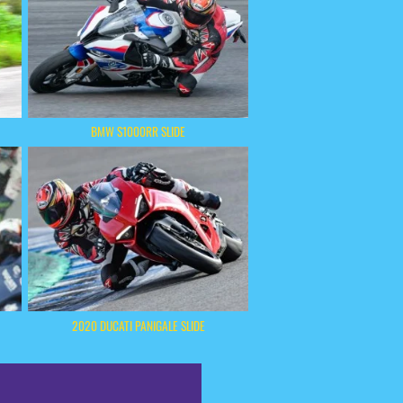
BMW S1000RR SLIDE
2020 DUCATI PANIGALE SLIDE