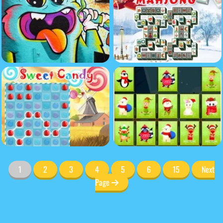
1
2
3
4
5
6
15
Next
Page