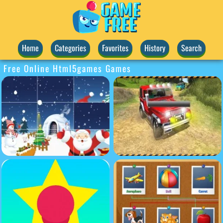
Home
Categories
Favorites
History
Search
Free Online Html5games Games