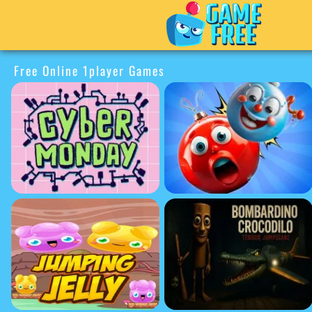
Free Online 1player Games