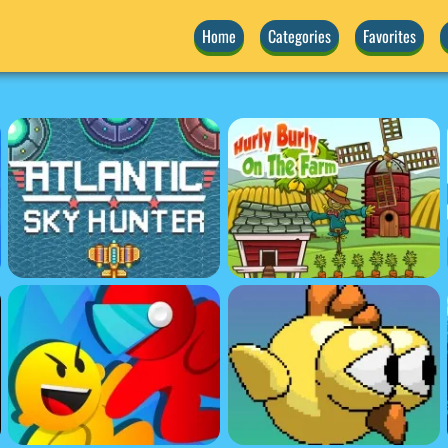
Home
Categories
Favorites