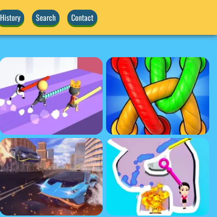
History
Search
Contact