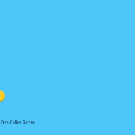
 Free Online Games