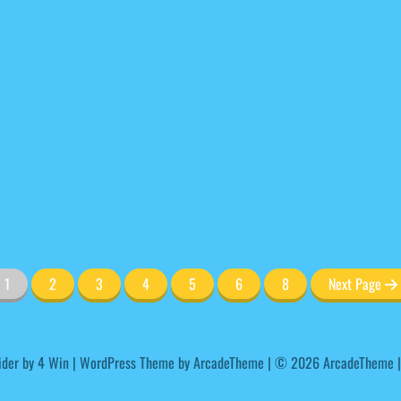
1
2
3
4
5
6
8
Next Page
ider by
4 Win
|
WordPress Theme by ArcadeTheme
| © 2026 ArcadeTheme |