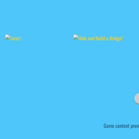
Game content prov