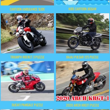
KIDS CARTOON JIGSAW
CARTOON AMBULANCE SLIDE
TRIUMPH ROCKET 3 PUZZLE
BAJAJ PULSAR 125 PUZZLE
DUCATI PANIGALE PUZZLE
2020 ARCH KRGT1 PUZZLE