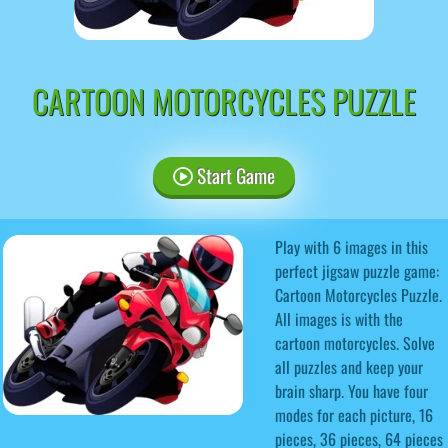
CARTOON MOTORCYCLES PUZZLE
Start Game
Play with 6 images in this
perfect jigsaw puzzle game:
Cartoon Motorcycles Puzzle.
All images is with the
cartoon motorcycles. Solve
all puzzles and keep your
brain sharp. You have four
modes for each picture, 16
pieces, 36 pieces, 64 pieces