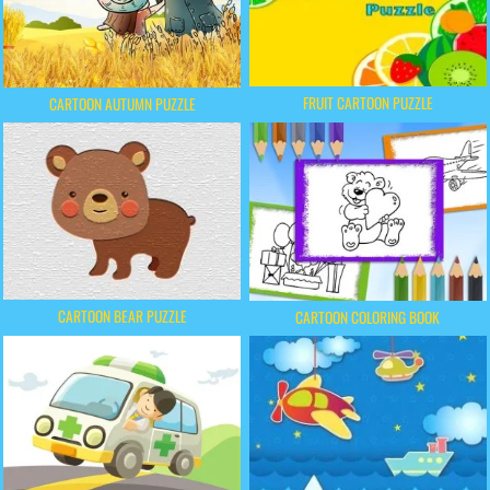
FRUIT CARTOON PUZZLE
CARTOON AUTUMN PUZZLE
CARTOON BEAR PUZZLE
CARTOON COLORING BOOK