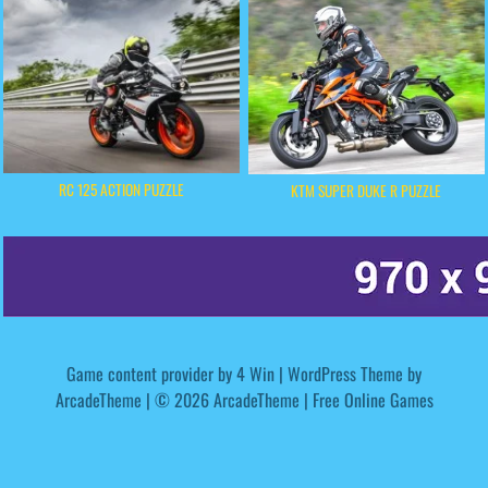
RC 125 ACTION PUZZLE
KTM SUPER DUKE R PUZZLE
Game content provider by
4 Win
|
WordPress Theme by
ArcadeTheme
| © 2026 ArcadeTheme | Free Online Games