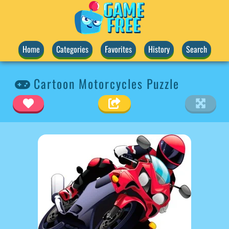
Home
Categories
Favorites
History
Search
Cartoon Motorcycles Puzzle