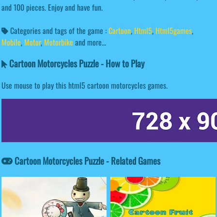
and 100 pieces. Enjoy and have fun.
Categories and tags of the game :
Cartoon
,
Html5
,
Html5games
,
Mobile
,
Motor
,
Motorbike
and more...
Cartoon Motorcycles Puzzle - How to Play
Use mouse to play this html5 cartoon motorcycles games.
Cartoon Motorcycles Puzzle - Related Games