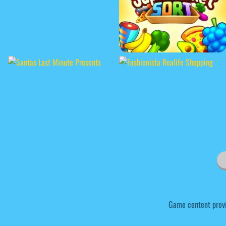
Game content prov