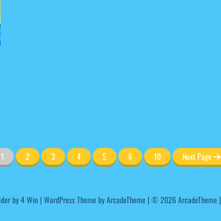
1
2
3
4
5
6
10
Next Page
ider by
4 Win
|
WordPress Theme by ArcadeTheme
| © 2026 ArcadeTheme |