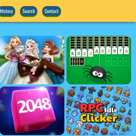
History
Search
Contact