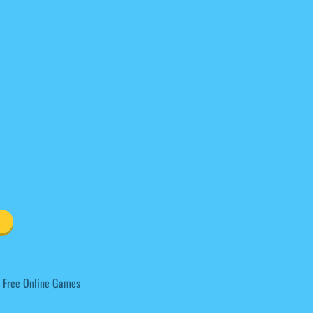
 Free Online Games