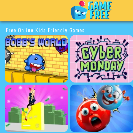
Free Online Kids Friendly Games