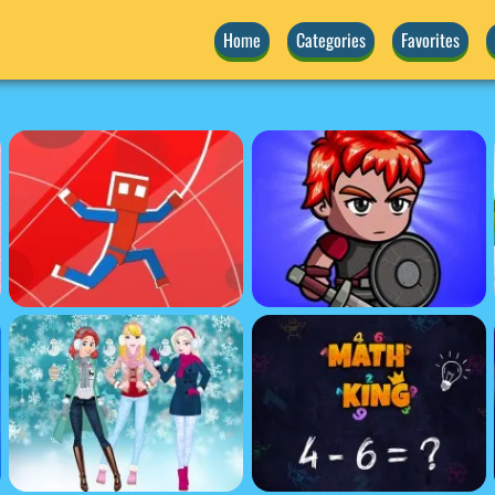
Home
Categories
Favorites