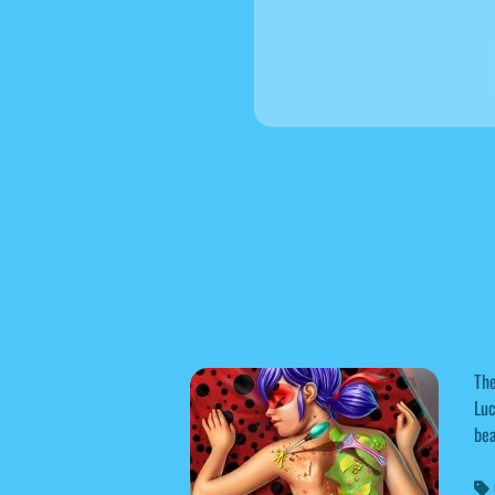
The
Luc
bea