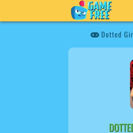
Dotted Gir
DOTTE