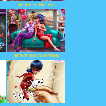
DOTTED GIRL VALENTINE DINNER
DOTTED GIRL ROMANTIC ANNIVERSARY