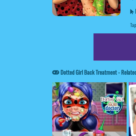
D
Tap
Dotted Girl Back Treatment - Relat