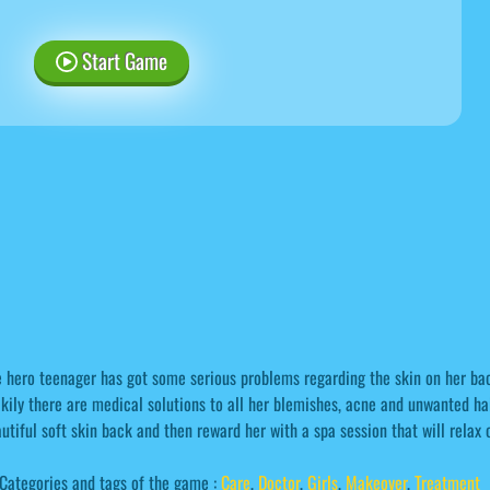
Start Game
 hero teenager has got some serious problems regarding the skin on her bac
kily there are medical solutions to all her blemishes, acne and unwanted hai
utiful soft skin back and then reward her with a spa session that will relax 
Categories and tags of the game :
Care
,
Doctor
,
Girls
,
Makeover
,
Treatment