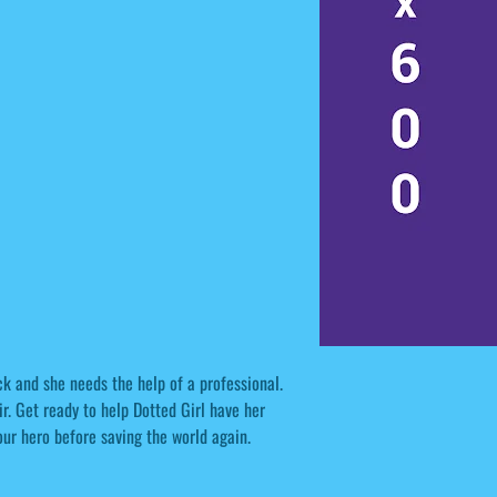
k and she needs the help of a professional.
r. Get ready to help Dotted Girl have her
our hero before saving the world again.