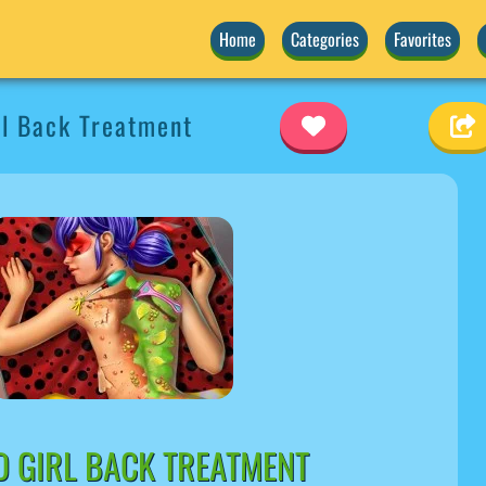
Home
Categories
Favorites
l Back Treatment
D GIRL BACK TREATMENT