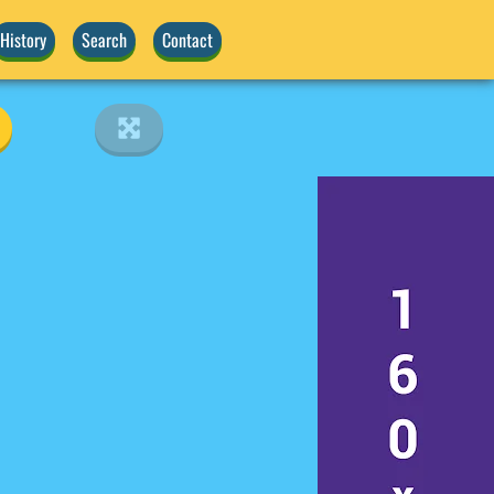
History
Search
Contact