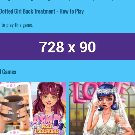
otted Girl Back Treatment - How to Play
 to play this game.
ed Games