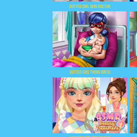
DOTTED GIRL SKIN DOCTOR
DOTTED GIRL TWINS BIRTH