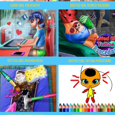
ASMR NAIL TREATMENT
DOTTED GIRL RUINED WEDDING
DOTTED GIRL FASHION BLOG
DOTTED GIRL TATTOO PROCEDURE