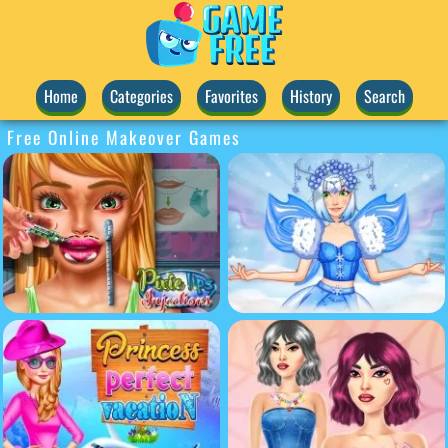
Home
Categories
Favorites
History
Search
Free Online Makeover Games