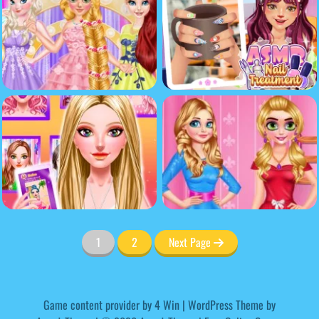
1
2
Next Page
Game content provider by
4 Win
|
WordPress Theme by