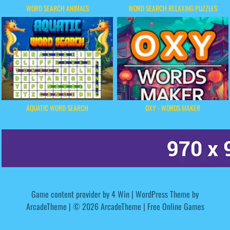
WORD SEARCH ANIMALS
WORD SEARCH RELAXING PUZZLES
AQUATIC WORD SEARCH
OXY - WORDS MAKER
Game content provider by
4 Win
|
WordPress Theme by
ArcadeTheme
| © 2026 ArcadeTheme | Free Online Games