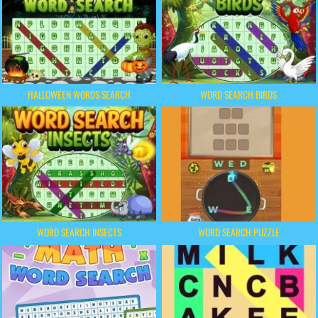
HALLOWEEN WORDS SEARCH
WORD SEARCH BIRDS
WORD SEARCH INSECTS
WORD SEARCH PUZZLE