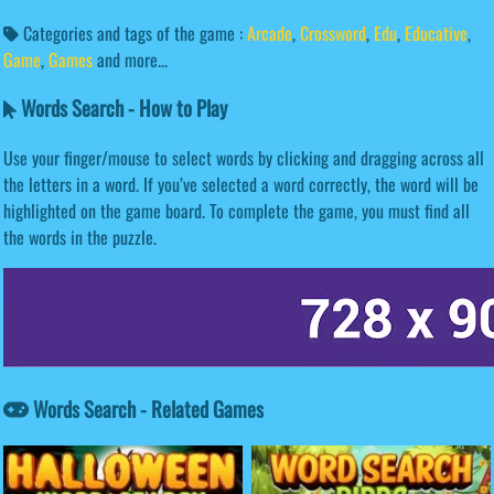
Categories and tags of the game :
Arcade
,
Crossword
,
Edu
,
Educative
,
Game
,
Games
and more...
Words Search - How to Play
Use your finger/mouse to select words by clicking and dragging across all
the letters in a word. If you’ve selected a word correctly, the word will be
highlighted on the game board. To complete the game, you must find all
the words in the puzzle.
Words Search - Related Games