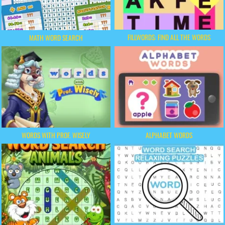
FILLWORDS: FIND ALL THE WORDS
MATH WORD SEARCH
WORDS WITH PROF. WISELY
ALPHABET WORDS