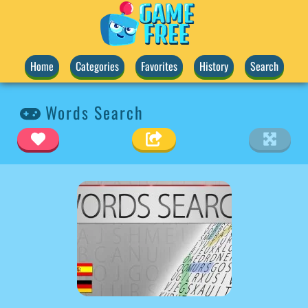
Home
Categories
Favorites
History
Search
Words Search