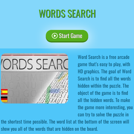
WORDS SEARCH
Start Game
Word Search is a free arcade
game that’s easy to play, with
HD graphics. The goal of Word
Search is to find all the words
hidden within the puzzle. The
object of the game is to find
all the hidden words. To make
the game more interesting, you
can try to solve the puzzle in
the shortest time possible. The word list at the bottom of the screen will
show you all of the words that are hidden on the board.