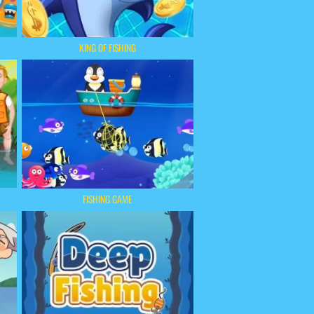
KING OF FISHING
FISHING GAME