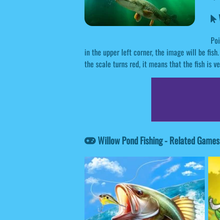
W
Poi
in the upper left corner, the image will be fish.
the scale turns red, it means that the fish is v
Willow Pond Fishing - Related Games