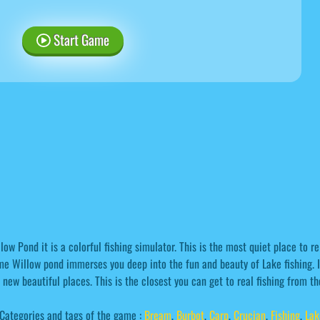
Start Game
low Pond it is a colorful fishing simulator. This is the most quiet place to re
e Willow pond immerses you deep into the fun and beauty of Lake fishing. I
 new beautiful places. This is the closest you can get to real fishing from t
Categories and tags of the game :
Bream
,
Burbot
,
Carp
,
Crucian
,
Fishing
,
Lak