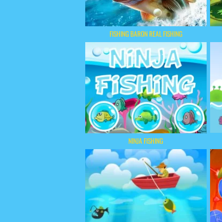
FISHING BARON REAL FISHING
NINJA FISHING