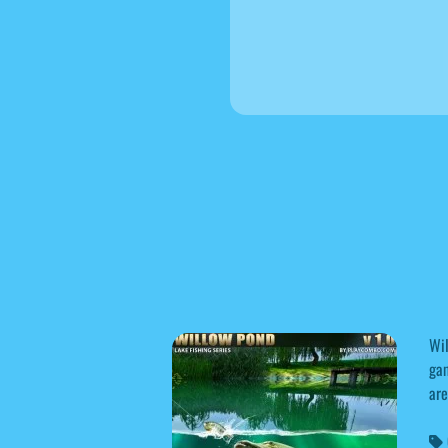
Wil
gam
are