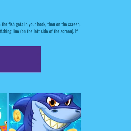
the fish gets in your hook, then on the screen,
fishing line (on the left side of the screen). If