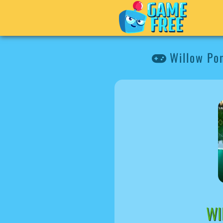
Willow Pon
WI