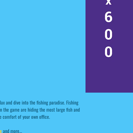
lax and dive into the fishing paradise. Fishing
n the game are hiding the most large fish and
he comfort of your own office.
e
and more...