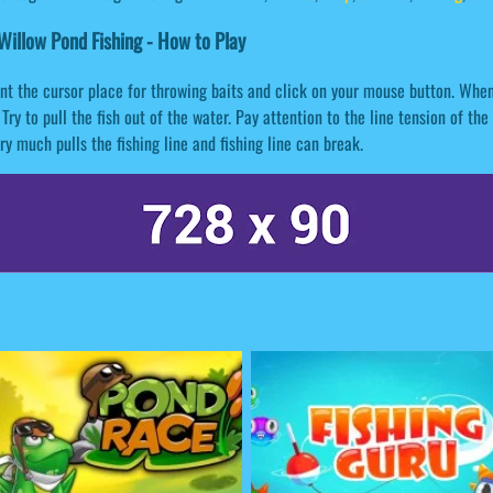
illow Pond Fishing - How to Play
nt the cursor place for throwing baits and click on your mouse button. When 
 Try to pull the fish out of the water. Pay attention to the line tension of the 
ery much pulls the fishing line and fishing line can break.