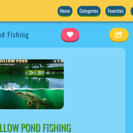
Home
Categories
Favorites
d Fishing
LLOW POND FISHING