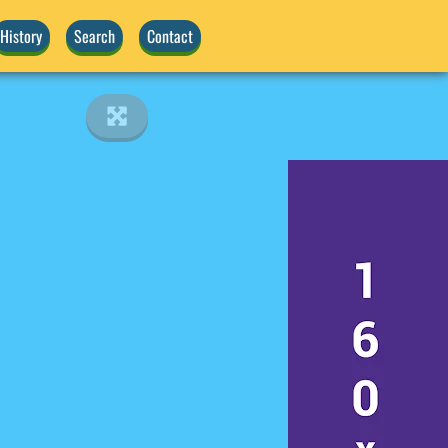
History
Search
Contact