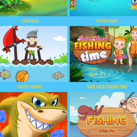
POND RACE
FISHING GURU
HAPPY FISHING
BABY HAZEL FISHING TIME