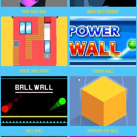
HIGH WALL BALL
NINJA WALL RUNNER
HOUSE WALL PAINT
POWER WALL
BALL WALL
THROUGH THE WALL