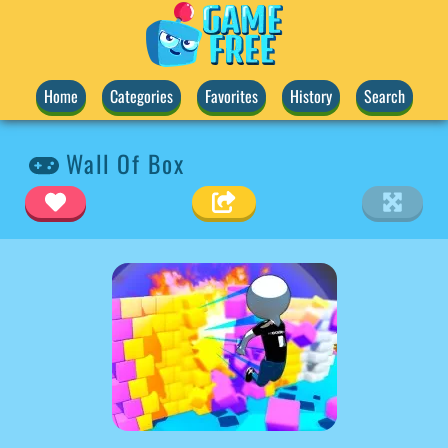
Home
Categories
Favorites
History
Search
Wall Of Box