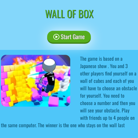
WALL OF BOX
Start Game
The game is based on a
Japanese show . You and 3
other players find yourself on a
wall of cubes and each of you
will have to choose an obstacle
for yourself. You need to
choose a number and then you
will see your obstacle. Play
with friends up to 4 people on
the same computer. The winner is the one who stays on the wall last