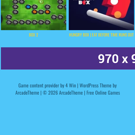
BOX 2
HUNGRY BOX | EAT BEFORE TIME RUNS OUT
Game content provider by
4 Win
|
WordPress Theme by
ArcadeTheme
| © 2026 ArcadeTheme | Free Online Games