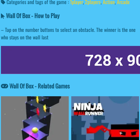
Categories and tags of the game :
1player
,
2players
,
Action
,
Arcade
Wall Of Box - How to Play
– Tap on the number buttons to select an obstacle. The winner is the one
who stays on the wall last
Wall Of Box - Related Games