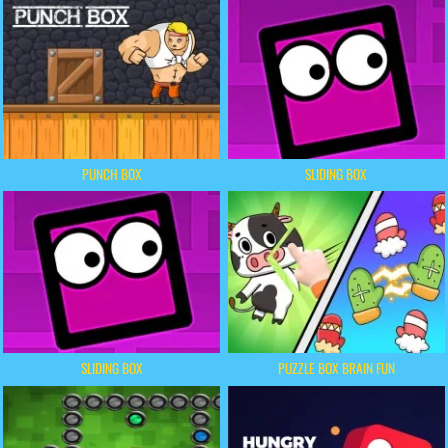
PUNCH BOX
SLIDING BOX
SLIDING BOX
PUZZLE BOX BRAIN FUN