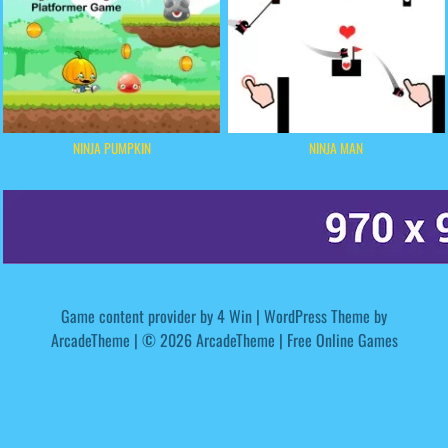
NINJA PUMPKIN
NINJA MAN
Game content provider by
4 Win
|
WordPress Theme by
ArcadeTheme
| © 2026 ArcadeTheme | Free Online Games