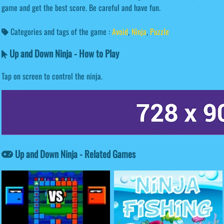
game and get the best score. Be careful and have fun.
Categories and tags of the game :
Avoid
,
Ninja
,
Puzzle
Up and Down Ninja - How to Play
Tap on screen to control the ninja.
Up and Down Ninja - Related Games