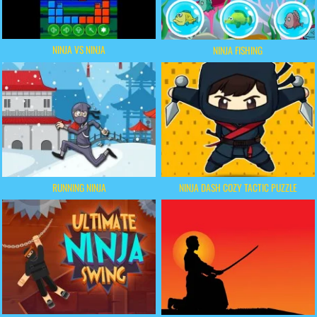
NINJA VS NINJA
NINJA FISHING
RUNNING NINJA
NINJA DASH COZY TACTIC PUZZLE