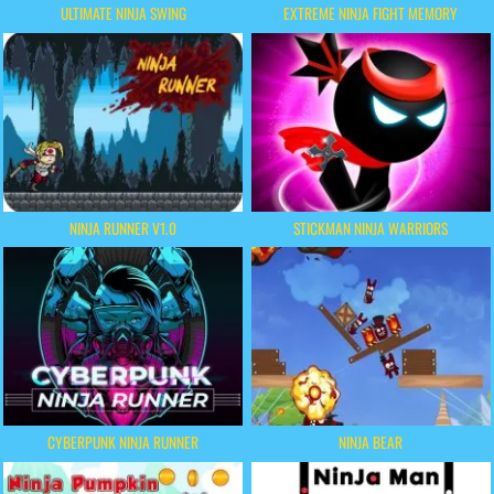
ULTIMATE NINJA SWING
EXTREME NINJA FIGHT MEMORY
NINJA RUNNER V1.0
STICKMAN NINJA WARRIORS
CYBERPUNK NINJA RUNNER
NINJA BEAR