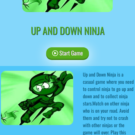
UP AND DOWN NINJA
Start Game
Up and Down Ninja is a
casual game where you need
to control ninja to go up and
down and to collect ninja
stars.Watch on other ninja
who is on your road. Avoid
them and try not to crash
with other ninjas or the
game will over. Play this