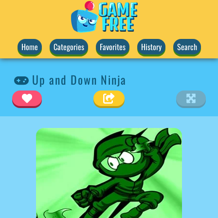
Home
Categories
Favorites
History
Search
Up and Down Ninja