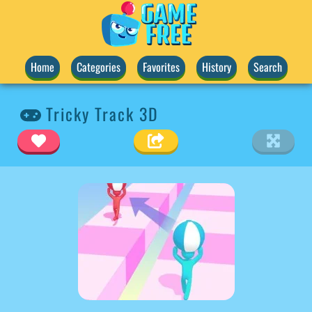
Home
Categories
Favorites
History
Search
Tricky Track 3D