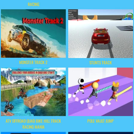
RACING
MONSTER TRACK 2
STUNTS TRACK
ATV OFFROAD QUAD BIKE HILL TRACK
POLE VAULT JUMP
RACING MANIA