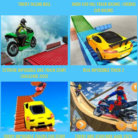
TRICKY FALLING BALL
SNOW CAR HILL TRACK RACING : FURIOUS
CAR RACING
EXTREME IMPOSSIBLE BIKE TRACK STUNT
REAL IMPOSSIBLE TRACK 2
CHALLENGE 2020
TRICKY IMPOSSIBLE TRACKS CAR STUNT
TRICKY BIKE STUNT:BIKE GAME 2020