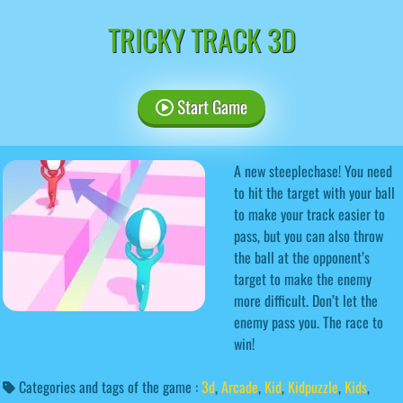
TRICKY TRACK 3D
Start Game
A new steeplechase! You need
to hit the target with your ball
to make your track easier to
pass, but you can also throw
the ball at the opponent’s
target to make the enemy
more difficult. Don’t let the
enemy pass you. The race to
win!
Categories and tags of the game :
3d
,
Arcade
,
Kid
,
Kidpuzzle
,
Kids
,