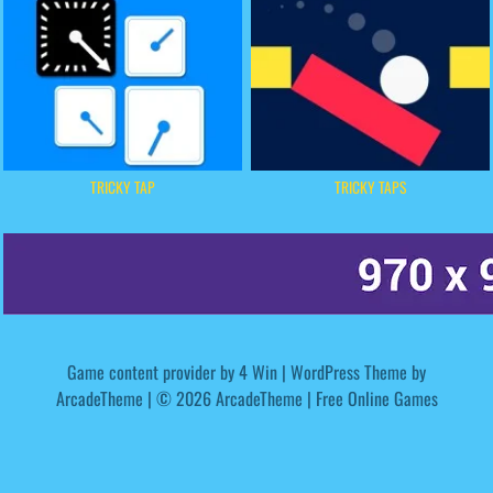
TRICKY TAP
TRICKY TAPS
Game content provider by
4 Win
|
WordPress Theme by
ArcadeTheme
| © 2026 ArcadeTheme | Free Online Games