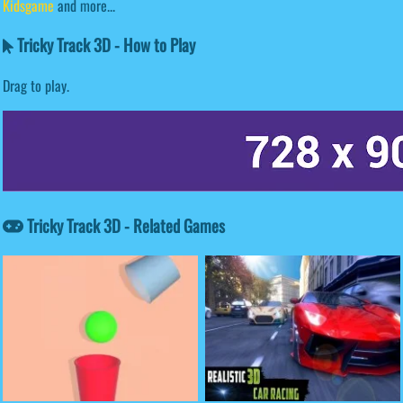
Kidsgame
and more...
Tricky Track 3D - How to Play
Drag to play.
Tricky Track 3D - Related Games