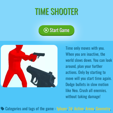
TIME SHOOTER
Start Game
Time only moves with you.
When you are inactive, the
world slows down. You can look
around, plan your further
actions. Only by starting to
move will you start time again.
Dodge bullets in slow motion
like Neo. Crush all enemies.
without taking damage!
Categories and tags of the game :
1player
,
3d
,
Action
,
Arena
,
Geometry
,