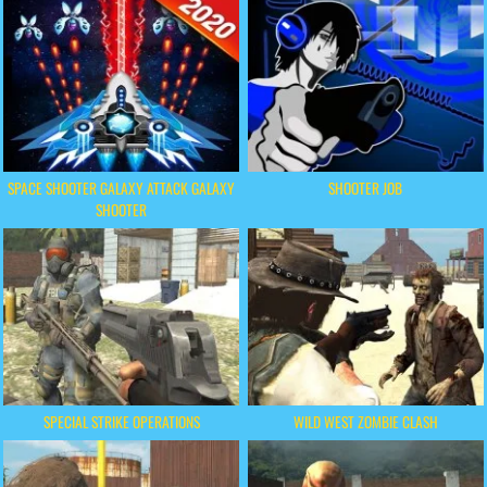
SPACE SHOOTER GALAXY ATTACK GALAXY
SHOOTER JOB
SHOOTER
SPECIAL STRIKE OPERATIONS
WILD WEST ZOMBIE CLASH