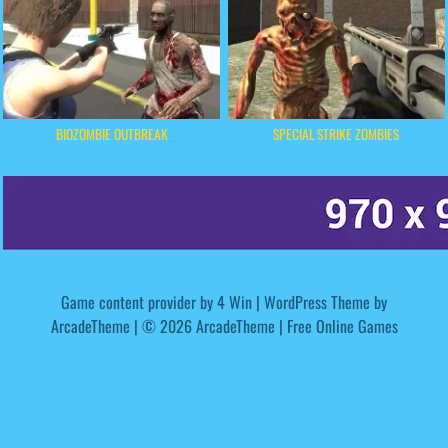
BIOZOMBIE OUTBREAK
SPECIAL STRIKE ZOMBIES
Game content provider by
4 Win
|
WordPress Theme by
ArcadeTheme
| © 2026 ArcadeTheme | Free Online Games