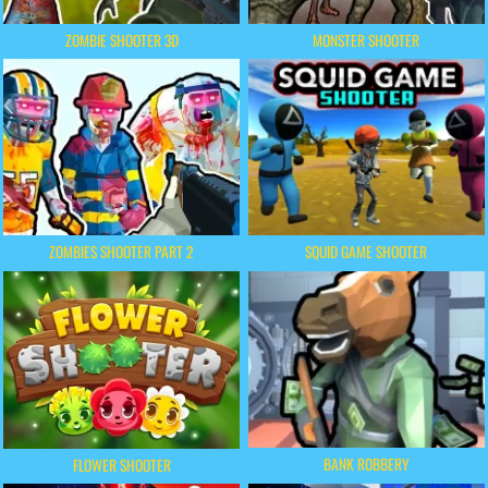
ZOMBIE SHOOTER 3D
MONSTER SHOOTER
ZOMBIES SHOOTER PART 2
SQUID GAME SHOOTER
BANK ROBBERY
FLOWER SHOOTER