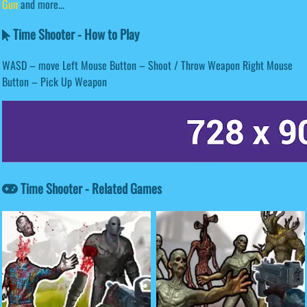
Gun
and more...
Time Shooter - How to Play
WASD – move Left Mouse Button – Shoot / Throw Weapon Right Mouse
Button – Pick Up Weapon
Time Shooter - Related Games