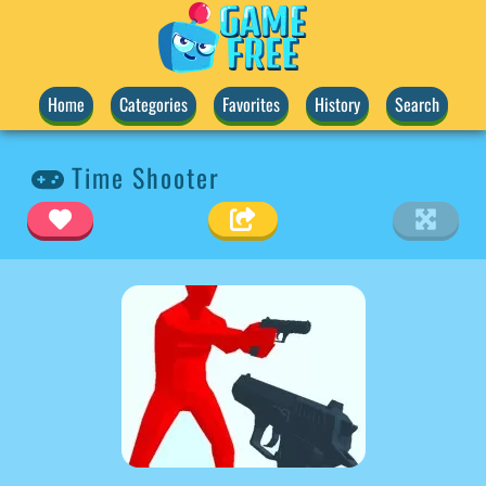
Home
Categories
Favorites
History
Search
Time Shooter