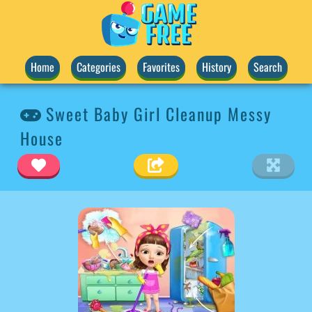
Home
Categories
Favorites
History
Search
Sweet Baby Girl Cleanup Messy
House