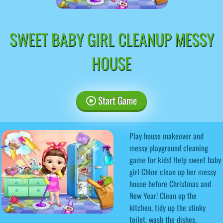
SWEET BABY GIRL CLEANUP MESSY
HOUSE
Start Game
Play house makeover and
messy playground cleaning
game for kids! Help sweet baby
girl Chloe clean up her messy
house before Christmas and
New Year! Clean up the
kitchen, tidy up the stinky
toilet, wash the dishes.