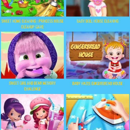
SWEET HOME CLEANING : PRINCESS HOUSE
BABY DOLL HOUSE CLEANING
CLEANUP GAME
SWEET GIRL AND BEAR MEMORY
BABY HAZEL GINGERBREAD HOUSE
CHALLENGE