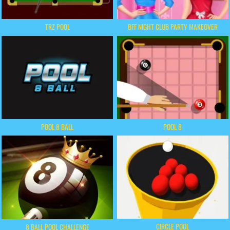
TRZ POOL
BFF NIGHT CLUB PARTY MAKEOVER
POOL 8 BALL
POOL 8
CIRCLE POOL
8 BALL POOL CHALLENGE