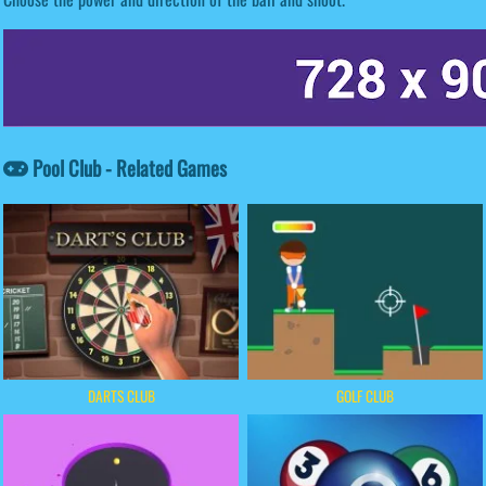
Pool Club - Related Games
DARTS CLUB
GOLF CLUB