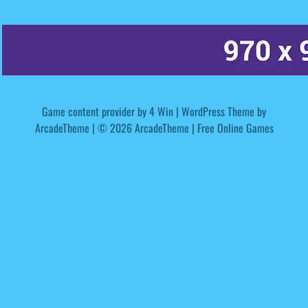
Game content provider by
4 Win
|
WordPress Theme by
ArcadeTheme
| © 2026 ArcadeTheme | Free Online Games