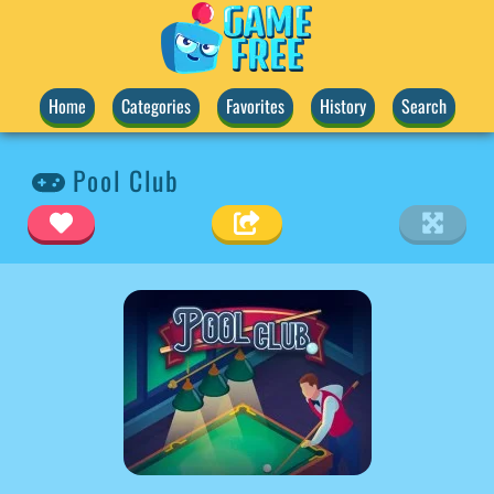
Home
Categories
Favorites
History
Search
Pool Club