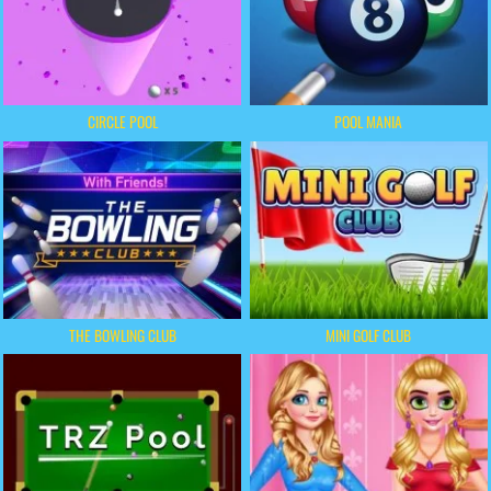
CIRCLE POOL
POOL MANIA
THE BOWLING CLUB
MINI GOLF CLUB