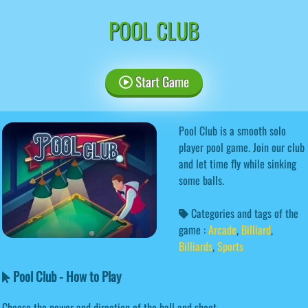
POOL CLUB
Start Game
Pool Club is a smooth solo
player pool game. Join our club
and let time fly while sinking
some balls.
Categories and tags of the
game :
Arcade
,
Billiard
,
Billiards
,
Sports
Pool Club - How to Play
Choose the power and direction of the ball and shoot.