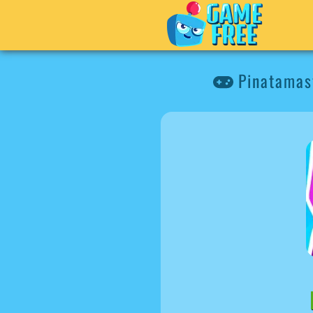
Pinatamas