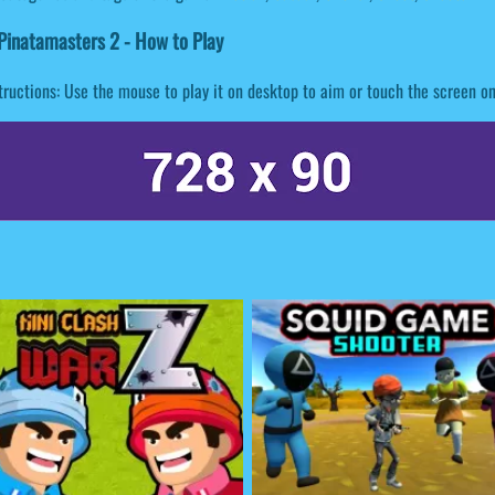
inatamasters 2 - How to Play
tructions: Use the mouse to play it on desktop to aim or touch the screen o