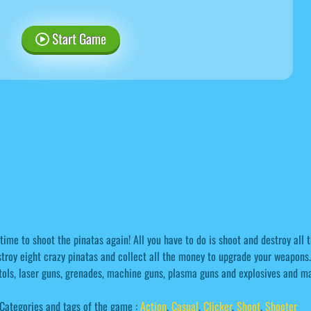
Start Game
 time to shoot the pinatas again! All you have to do is shoot and destroy all
troy eight crazy pinatas and collect all the money to upgrade your weapons. 
tols, laser guns, grenades, machine guns, plasma guns and explosives and ma
Categories and tags of the game :
Action
,
Casual
,
Clicker
,
Shoot
,
Shooter