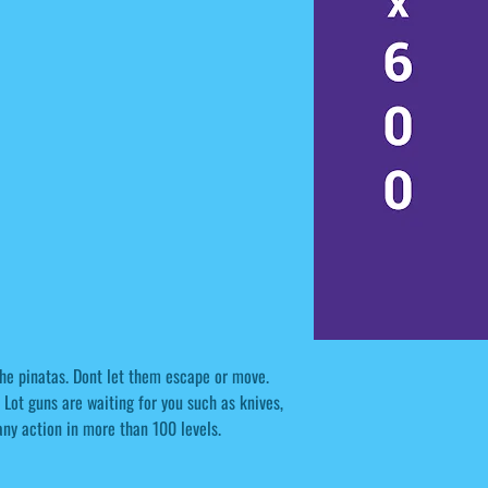
 the pinatas. Dont let them escape or move.
Lot guns are waiting for you such as knives,
ny action in more than 100 levels.