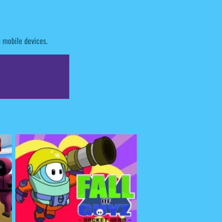
n mobile devices.