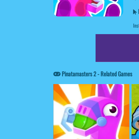
P
Ins
Pinatamasters 2 - Related Games