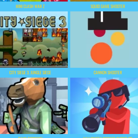
MINI CLASH WAR Z
SQUID GAME SHOOTER
CITY SIEGE 3. JUNGLE SIEGE
CANNON SHOOTER