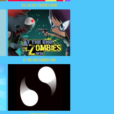
FALL OF GUYZ ROCKET HERO
AT THE END ZOMBIES WIN