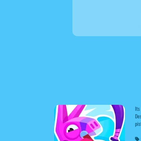
Its
Des
pis