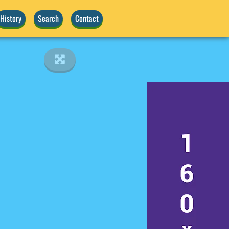
History
Search
Contact