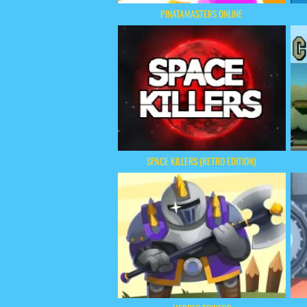
PINATAMASTERS ONLINE
SPACE KILLERS (RETRO EDITION)