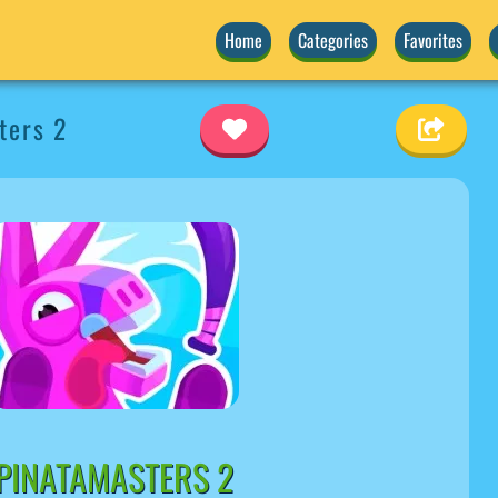
Home
Categories
Favorites
ters 2
PINATAMASTERS 2