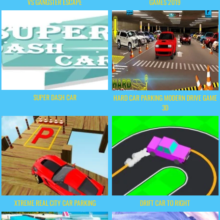
VS GANGSTER ESCAPE
GAMES 2019
SUPER DASH CAR
HARD CAR PARKING MODERN DRIVE GAME
3D
XTREME REAL CITY CAR PARKING
DRIFT CAR TO RIGHT