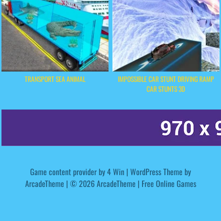
TRANSPORT SEA ANIMAL
IMPOSSIBLE CAR STUNT DRIVING RAMP
CAR STUNTS 3D
Game content provider by
4 Win
|
WordPress Theme by
ArcadeTheme
| © 2026 ArcadeTheme | Free Online Games