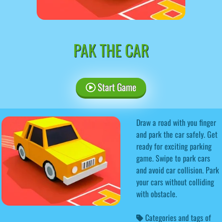
PAK THE CAR
Start Game
Draw a road with you finger
and park the car safely. Get
ready for exciting parking
game. Swipe to park cars
and avoid car collision. Park
your cars without colliding
with obstacle.
Categories and tags of