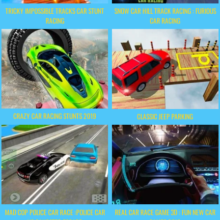
TRICKY IMPOSSIBLE TRACKS CAR STUNT
SNOW CAR HILL TRACK RACING : FURIOUS
RACING
CAR RACING
CRAZY CAR RACING STUNTS 2019
CLASSIC JEEP PARKING
MAD COP POLICE CAR RACE :POLICE CAR
REAL CAR RACE GAME 3D : FUN NEW CAR