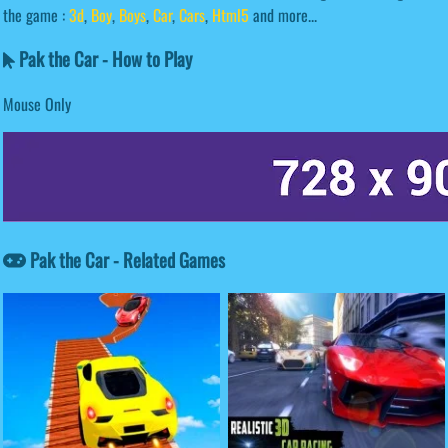
the game :
3d
,
Boy
,
Boys
,
Car
,
Cars
,
Html5
and more...
Pak the Car - How to Play
Mouse Only
Pak the Car - Related Games