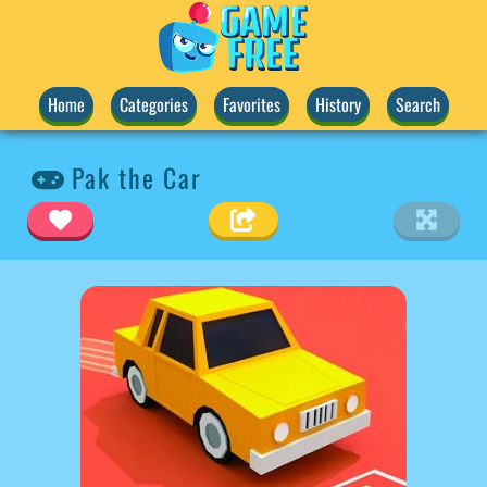
Home
Categories
Favorites
History
Search
Pak the Car