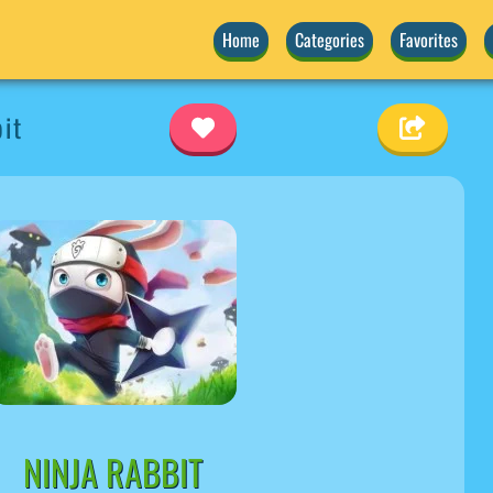
Home
Categories
Favorites
it
NINJA RABBIT