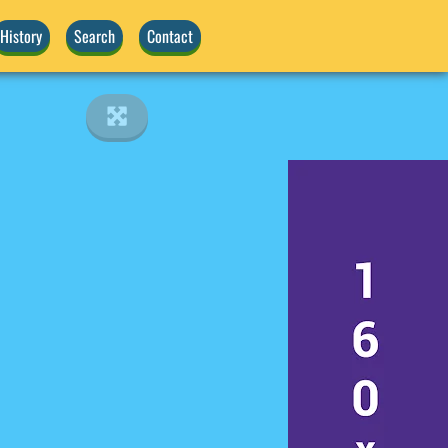
History
Search
Contact