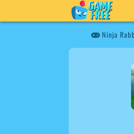
Ninja Rabb