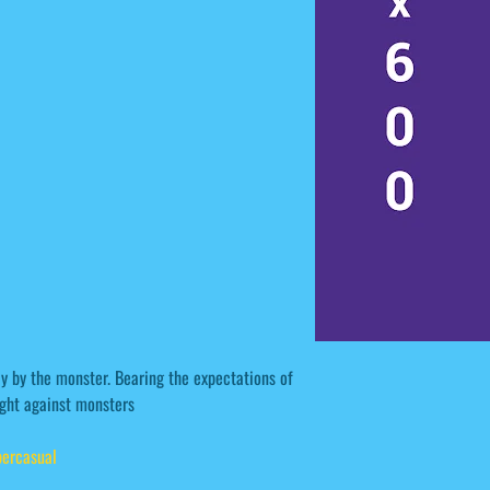
ay by the monster. Bearing the expectations of
fight against monsters
ercasual