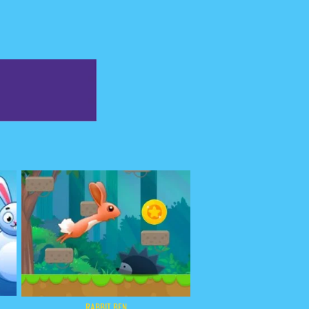
RABBIT BEN