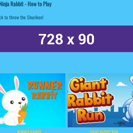
inja Rabbit - How to Play
ck to throw the Shuriken!
RUNNER RABBIT
GIANT RABBIT RUN