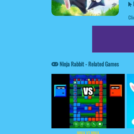
N
Cli
Ninja Rabbit - Related Games
NINJA VS NINJA