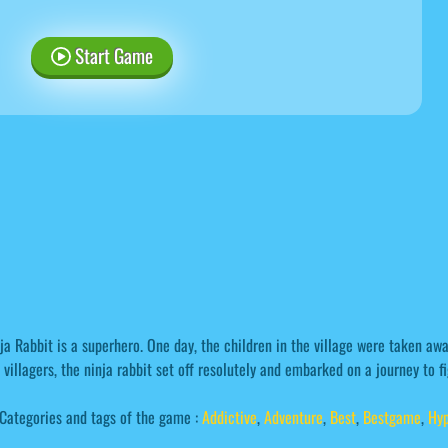
Start Game
ja Rabbit is a superhero. One day, the children in the village were taken aw
 villagers, the ninja rabbit set off resolutely and embarked on a journey to 
Categories and tags of the game :
Addictive
,
Adventure
,
Best
,
Bestgame
,
Hyp