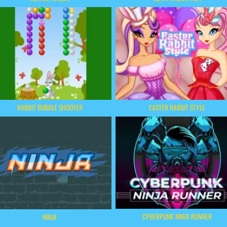
RABBIT BUBBLE SHOOTER
EASTER RABBIT STYLE
CYBERPUNK NINJA RUNNER
NINJA