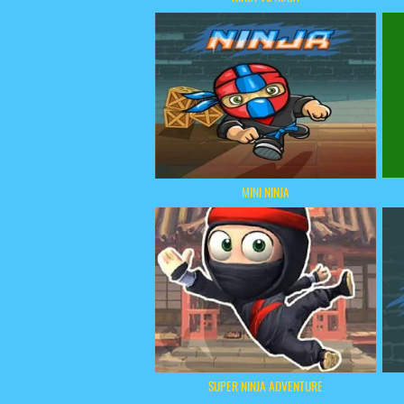
MINI NINJA
SUPER NINJA ADVENTURE