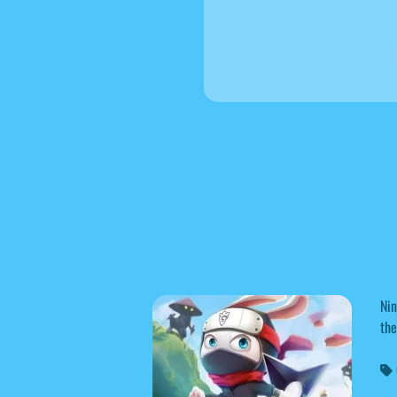
Nin
the