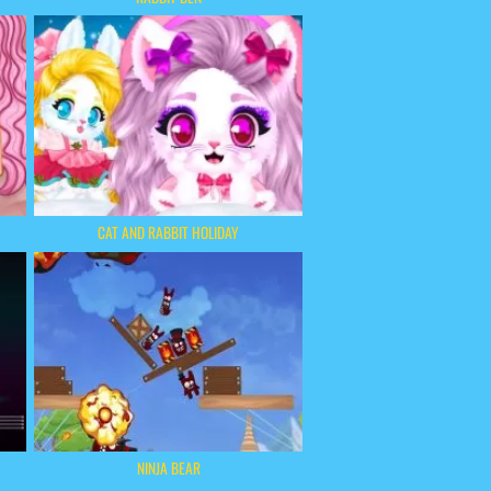
CAT AND RABBIT HOLIDAY
NINJA BEAR