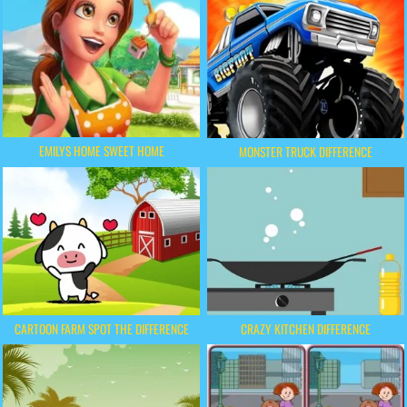
EMILYS HOME SWEET HOME
MONSTER TRUCK DIFFERENCE
CARTOON FARM SPOT THE DIFFERENCE
CRAZY KITCHEN DIFFERENCE