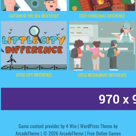
CAPTAIN OF THE SEA DIFFERENCE
COZY CHRISTMAS DIFFERENCE
LITTLE CITY DIFFERENCE
LITTLE RESTAURANT DIFFERENCE
Game content provider by
4 Win
|
WordPress Theme by
ArcadeTheme
| © 2026 ArcadeTheme | Free Online Games