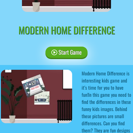
MODERN HOME DIFFERENCE
Start Game
Modern Home Difference is
interesting kids game and
it’s time for you to have
fun!In this game you need to
find the differences in these
funny kids images. Behind
these pictures are small
differences. Can you find
them? They are fun designs