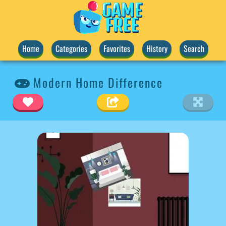
Home
Categories
Favorites
History
Search
Modern Home Difference