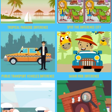
SPOT THE DIFFERENCE CITY
TROPICAL PARADISE DIFFERENCE
PUBLIC TRANSPORT VEHICLES DIFFERENCE
SAFARI RIDE DIFFERENCE