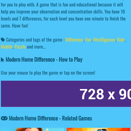
for you to play with. A game that is fun and educational because it will
help you improve your observation and concentration skills. You have 10
levels and 7 differences, for each level you have one minute to finish the
same. Have fun!
Categories and tags of the game :
Difference
,
Fun
,
Html5games
,
Kids
,
Mobile
,
Puzzle
and more...
Modern Home Difference - How to Play
Use your mouse to play the game or tap on the screen!
Modern Home Difference - Related Games