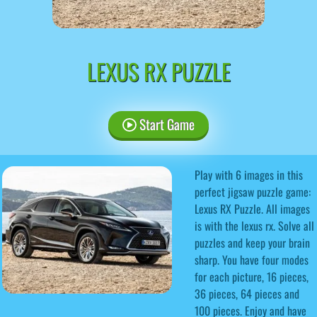
LEXUS RX PUZZLE
Start Game
Play with 6 images in this
perfect jigsaw puzzle game:
Lexus RX Puzzle. All images
is with the lexus rx. Solve all
puzzles and keep your brain
sharp. You have four modes
for each picture, 16 pieces,
36 pieces, 64 pieces and
100 pieces. Enjoy and have