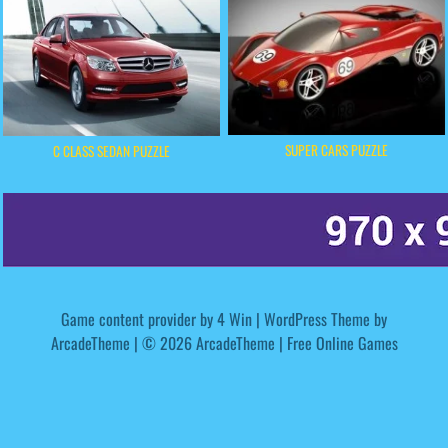
SUPER CARS PUZZLE
C CLASS SEDAN PUZZLE
Game content provider by
4 Win
|
WordPress Theme by
ArcadeTheme
| © 2026 ArcadeTheme | Free Online Games