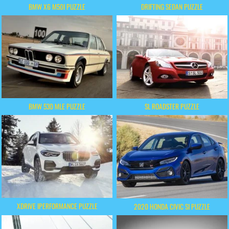
BMW X6 M50I PUZZLE
DRIFTING SEDAN PUZZLE
BMW 530 MLE PUZZLE
SL ROADSTER PUZZLE
XDRIVE IPERFORMANCE PUZZLE
2020 HONDA CIVIC SI PUZZLE