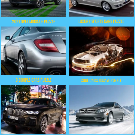
LUXURY SPORTS CARS PUZZLE
2021 OPEL MOKKA E PUZZLE
C COUPLE CARS PUZZLE
COOL CARS JIGSAW PUZZLE