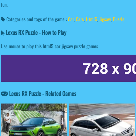
fun.
Categories and tags of the game :
Car
,
Cars
,
Html5
,
Jigsaw
,
Puzzle
Lexus RX Puzzle - How to Play
Use mouse to play this html5 car jigsaw puzzle games.
Lexus RX Puzzle - Related Games