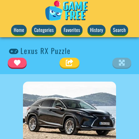
Home
Categories
Favorites
History
Search
Lexus RX Puzzle