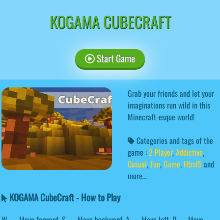
KOGAMA CUBECRAFT
Start Game
Grab your friends and let your
imaginations run wild in this
Minecraft-esque world!
Categories and tags of the
game :
2 Player
,
Addictive
,
Casual
,
Fun
,
Game
,
Html5
and
more...
KOGAMA CubeCraft - How to Play
W — Move forward. S — Move backward. A — Move left. D — Move