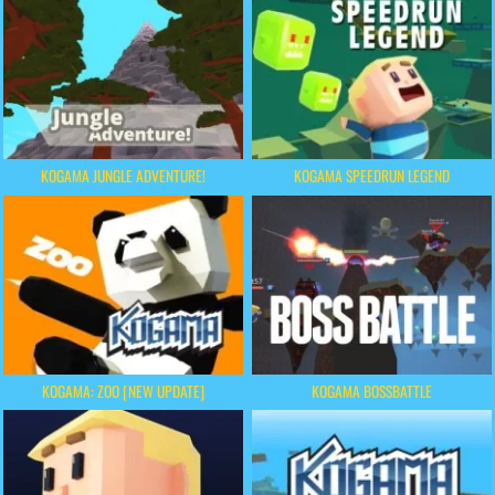
KOGAMA JUNGLE ADVENTURE!
KOGAMA SPEEDRUN LEGEND
KOGAMA: ZOO [NEW UPDATE]
KOGAMA BOSSBATTLE