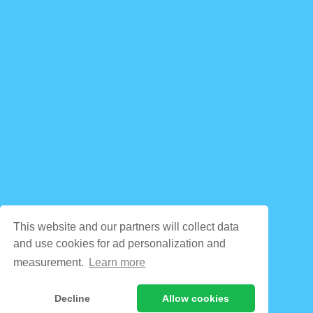
This website and our partners will collect data
and use cookies for ad personalization and
measurement.
Learn more
Decline
Allow cookies