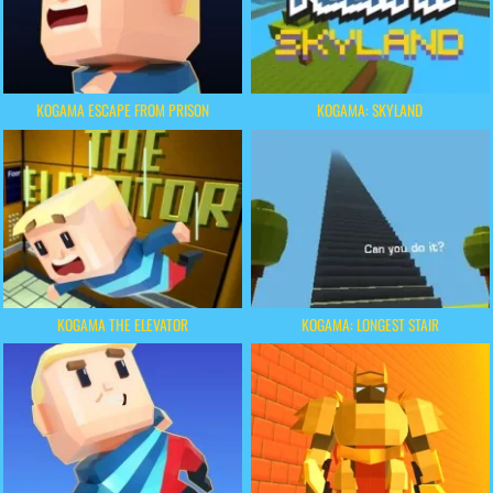
KOGAMA ESCAPE FROM PRISON
KOGAMA: SKYLAND
KOGAMA THE ELEVATOR
KOGAMA: LONGEST STAIR