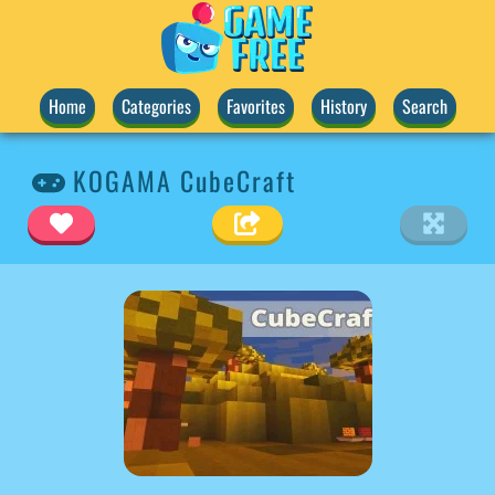
Home
Categories
Favorites
History
Search
KOGAMA CubeCraft