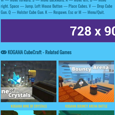
right. Space — Jump. Left Mouse Button — Place Cubes. V — Drop Cube
Gun. Q — Holster Cube Gun. K — Respawn. Esc or M — Menu/Quit.
KOGAMA CubeCraft - Related Games
KOGAMA MINE OF CRYSTALS
KOGAMA BOUNCY ARENA BATTLE