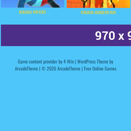
KOGAMA WIPEOUT
KOGAMA DUNGEON RUN
Game content provider by
4 Win
|
WordPress Theme by
ArcadeTheme
| © 2026 ArcadeTheme | Free Online Games