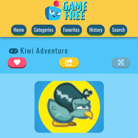
Home
Categories
Favorites
History
Search
Kiwi Adventure