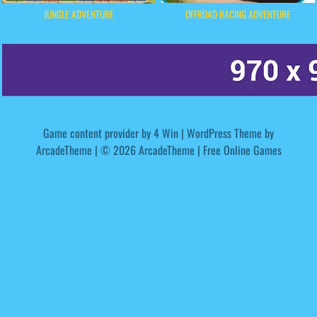
OFFROAD RACING ADVENTURE
JUNGLE ADVENTURE
Game content provider by
4 Win
|
WordPress Theme by
ArcadeTheme
| © 2026 ArcadeTheme | Free Online Games