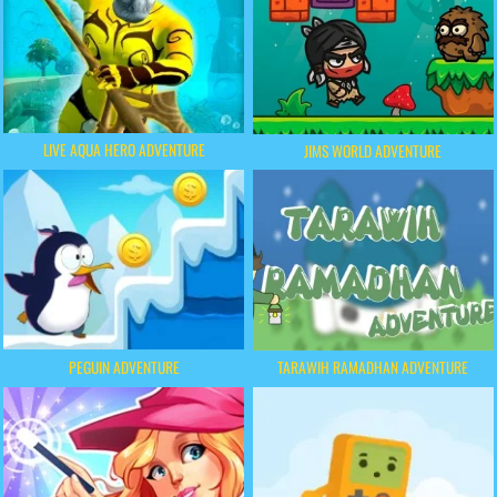
LIVE AQUA HERO ADVENTURE
JIMS WORLD ADVENTURE
PEGUIN ADVENTURE
TARAWIH RAMADHAN ADVENTURE