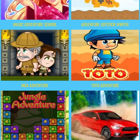
MAGIC ADVENTURE SCHOOL
ADVENTURE JOYSTICK WINTER
INCA ADVENTURE
TOTO ADVENTURE