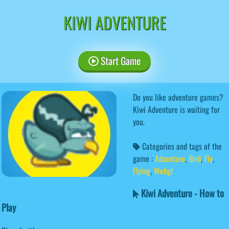
KIWI ADVENTURE
Start Game
Do you like adventure games?
Kiwi Adventure is waiting for
you.
Categories and tags of the
game :
Adventure
,
Bird
,
Fly
,
Flying
,
Webgl
Kiwi Adventure - How to
Play