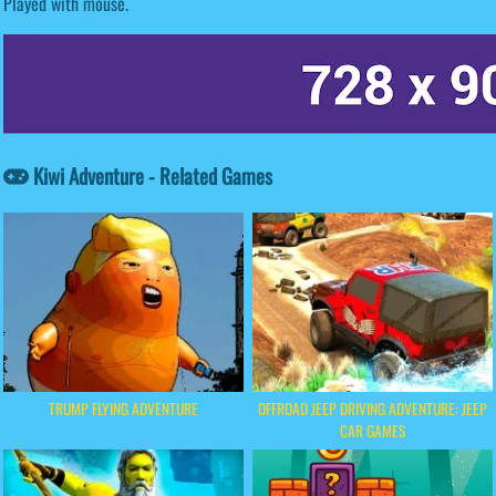
Played with mouse.
Kiwi Adventure - Related Games
TRUMP FLYING ADVENTURE
OFFROAD JEEP DRIVING ADVENTURE: JEEP
CAR GAMES