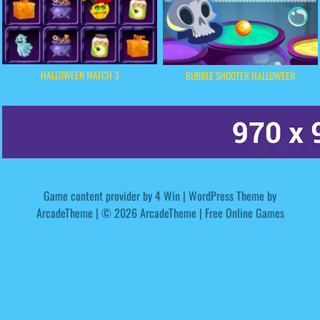
HALLOWEEN MATCH 3
BUBBLE SHOOTER HALLOWEEN
Game content provider by
4 Win
|
WordPress Theme by
ArcadeTheme
| © 2026 ArcadeTheme | Free Online Games