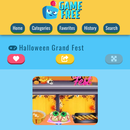
Home
Categories
Favorites
History
Search
Halloween Grand Fest