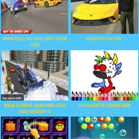
GRAND POLICE CAR CHASE DRIVE RACING
GRAND CITY CAR THIEF
2020
RUSSIA EXTREEME GRAND SNOW CLEAN
BTS HALLOWEEN COLORING BOOK
ROAD SIMULATOR 19