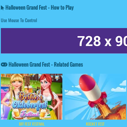
Halloween Grand Fest - How to Play
Use Mouse To Control
Halloween Grand Fest - Related Games
BFF FEST FESTIVAL
ROCKET FEST