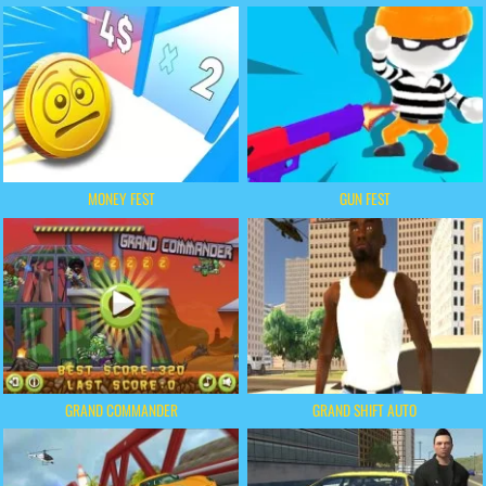
MONEY FEST
GUN FEST
GRAND COMMANDER
GRAND SHIFT AUTO