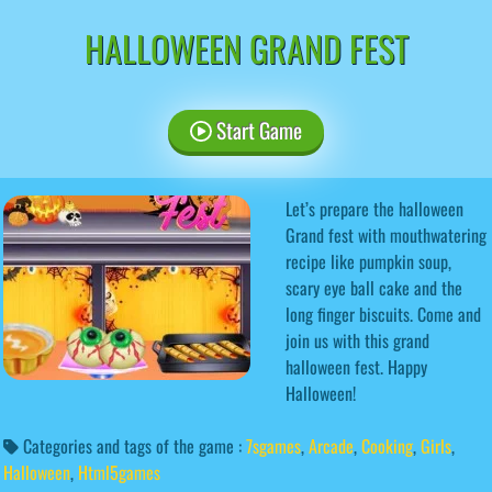
HALLOWEEN GRAND FEST
Start Game
Let’s prepare the halloween
Grand fest with mouthwatering
recipe like pumpkin soup,
scary eye ball cake and the
long finger biscuits. Come and
join us with this grand
halloween fest. Happy
Halloween!
Categories and tags of the game :
7sgames
,
Arcade
,
Cooking
,
Girls
,
Halloween
,
Html5games