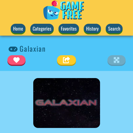
Home
Categories
Favorites
History
Search
Galaxian