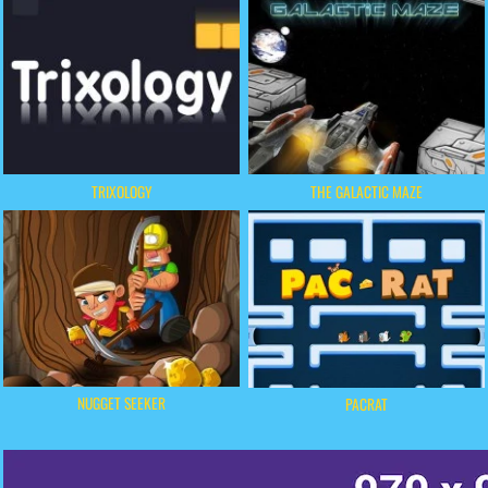
TRIXOLOGY
THE GALACTIC MAZE
NUGGET SEEKER
PACRAT