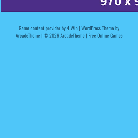
Game content provider by
4 Win
|
WordPress Theme by
ArcadeTheme
| © 2026 ArcadeTheme | Free Online Games