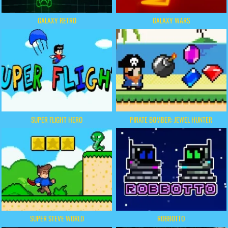
GALAXY RETRO
GALAXY WARS
SUPER FLIGHT HERO
PIRATE BOMBER: JEWEL HUNTER
SUPER STEVE WORLD
ROBBOTTO