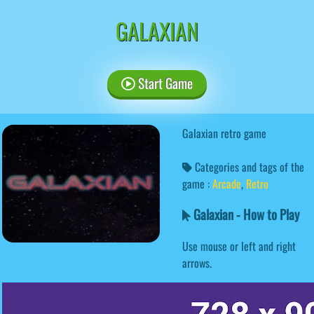
GALAXIAN
Start Game
Galaxian retro game
Categories and tags of the
game :
Arcade
,
Retro
Galaxian - How to Play
Use mouse or left and right
arrows.