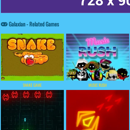
Galaxian - Related Games
SNAKE GAME
MUSIC RUSH