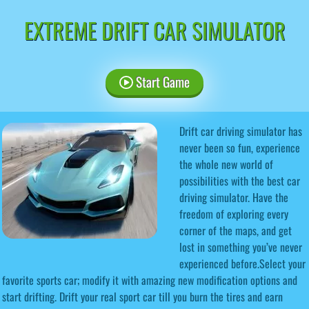
EXTREME DRIFT CAR SIMULATOR
Start Game
Drift car driving simulator has
never been so fun, experience
the whole new world of
possibilities with the best car
driving simulator. Have the
freedom of exploring every
corner of the maps, and get
lost in something you’ve never
experienced before.Select your
favorite sports car; modify it with amazing new modification options and
start drifting. Drift your real sport car till you burn the tires and earn