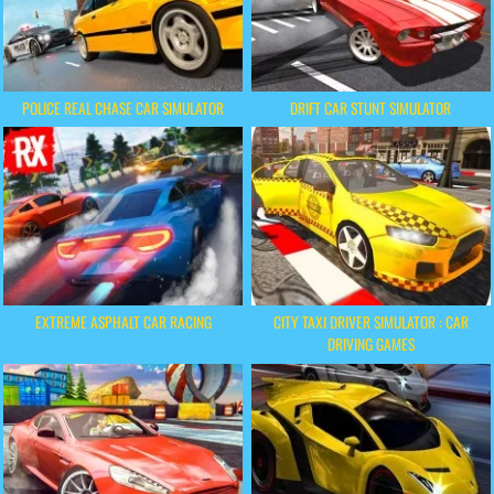
POLICE REAL CHASE CAR SIMULATOR
DRIFT CAR STUNT SIMULATOR
EXTREME ASPHALT CAR RACING
CITY TAXI DRIVER SIMULATOR : CAR
DRIVING GAMES