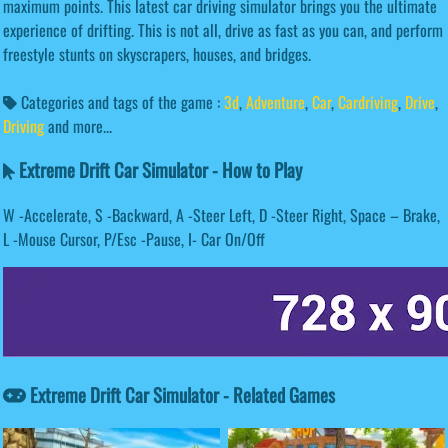
maximum points. This latest car driving simulator brings you the ultimate
experience of drifting. This is not all, drive as fast as you can, and perform
freestyle stunts on skyscrapers, houses, and bridges.
Categories and tags of the game :
3d
,
Adventure
,
Car
,
Cardriving
,
Drive
,
Driving
and more...
Extreme Drift Car Simulator - How to Play
W -Accelerate, S -Backward, A -Steer Left, D -Steer Right, Space – Brake,
L -Mouse Cursor, P/Esc -Pause, I- Car On/Off
Extreme Drift Car Simulator - Related Games