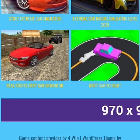
STUNT EXTREME CAR SIMULATOR
EXTREME CAR RACING SIMULATION GAME
2019
REAL STUNTS DRIFT CAR DRIVING 3D
DRIFT CAR TO RIGHT
Game content provider by
4 Win
|
WordPress Theme by