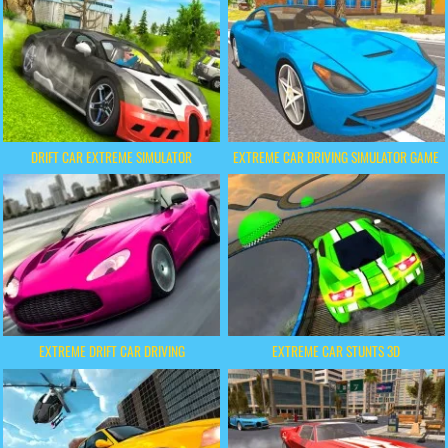
DRIFT CAR EXTREME SIMULATOR
EXTREME CAR DRIVING SIMULATOR GAME
EXTREME DRIFT CAR DRIVING
EXTREME CAR STUNTS 3D