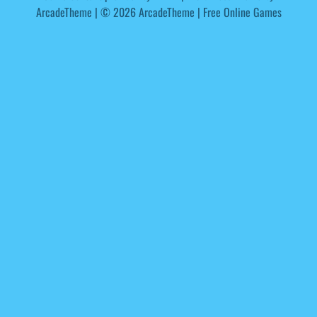
ArcadeTheme
| © 2026 ArcadeTheme | Free Online Games