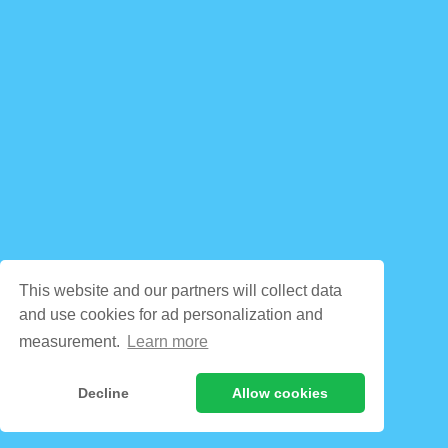
This website and our partners will collect data
and use cookies for ad personalization and
measurement.
Learn more
Decline
Allow cookies