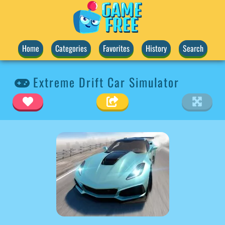
Home
Categories
Favorites
History
Search
Extreme Drift Car Simulator