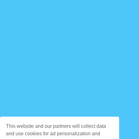
This website and our partners will collect data
and use cookies for ad personalization and