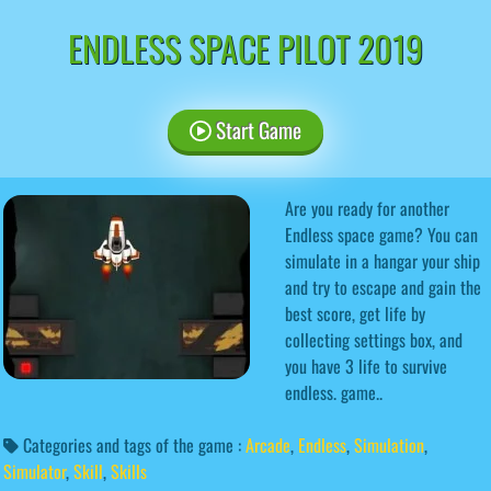
ENDLESS SPACE PILOT 2019
Start Game
Are you ready for another
Endless space game? You can
simulate in a hangar your ship
and try to escape and gain the
best score, get life by
collecting settings box, and
you have 3 life to survive
endless. game..
Categories and tags of the game :
Arcade
,
Endless
,
Simulation
,
Simulator
,
Skill
,
Skills