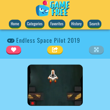
Home
Categories
Favorites
History
Search
Endless Space Pilot 2019