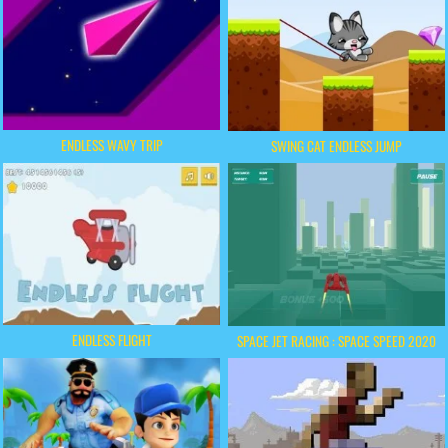
ENDLESS WAVY TRIP
SWING CAT ENDLESS JUMP
ENDLESS FLIGHT
SPACE JET RACING : SPACE SPEED 2020