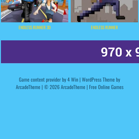
ENDLESS RUNNER 3D
ENDLESS RUNNER
Game content provider by
4 Win
|
WordPress Theme by
ArcadeTheme
| © 2026 ArcadeTheme | Free Online Games