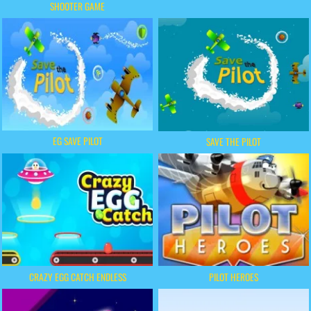
SHOOTER GAME
EG SAVE PILOT
SAVE THE PILOT
CRAZY EGG CATCH ENDLESS
PILOT HEROES