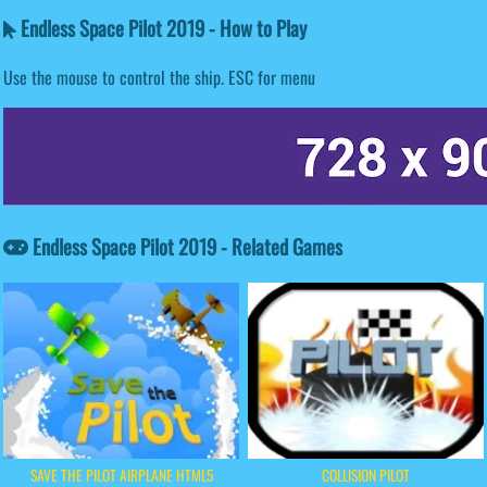
Endless Space Pilot 2019 - How to Play
Use the mouse to control the ship. ESC for menu
Endless Space Pilot 2019 - Related Games
SAVE THE PILOT AIRPLANE HTML5
COLLISION PILOT