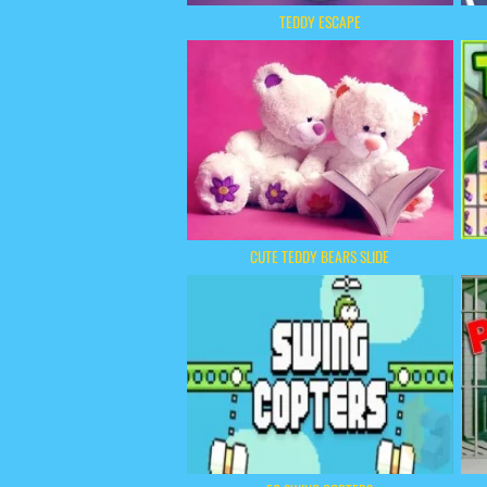
TEDDY ESCAPE
CUTE TEDDY BEARS SLIDE