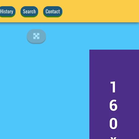
History
Search
Contact