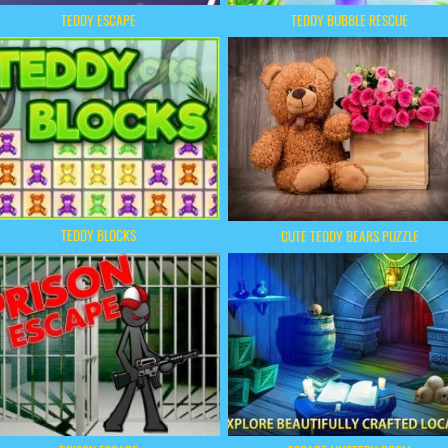
TEDDY ESCAPE
TEDDY BUBBLE RESCUE
TEDDY BLOCKS
CUTE TEDDY BEARS PUZZLE