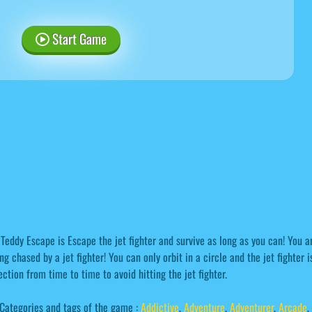
Start Game
Teddy Escape is Escape the jet fighter and survive as long as you can! You a
ng chased by a jet fighter! You can only orbit in a circle and the jet fighter 
ection from time to time to avoid hitting the jet fighter.
Categories and tags of the game :
Addictive
,
Adventure
,
Adventurer
,
Arcade
,