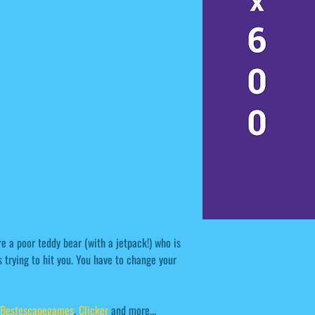
re a poor teddy bear (with a jetpack!) who is
is trying to hit you. You have to change your
Bestescapegames
,
Clicker
and more...