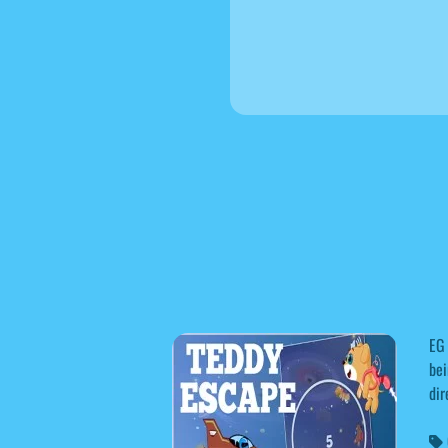
EG 
bei
dir