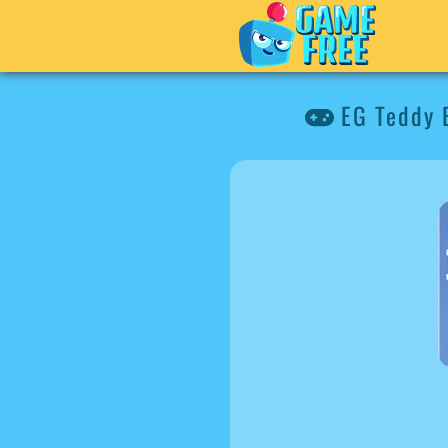
EG Teddy 