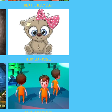
KICK THE TEDDY BEAR
TEDDY BEAR PUZZLE