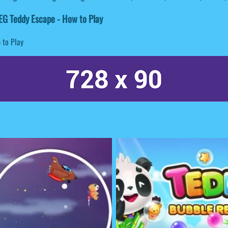
G Teddy Escape - How to Play
 to Play