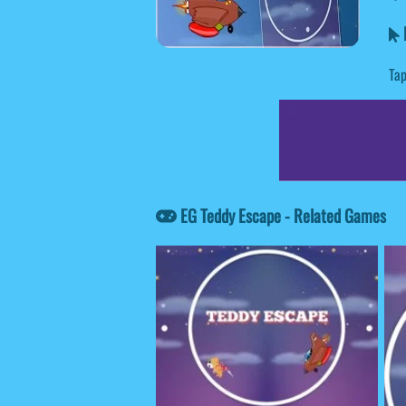
E
Tap
EG Teddy Escape - Related Games