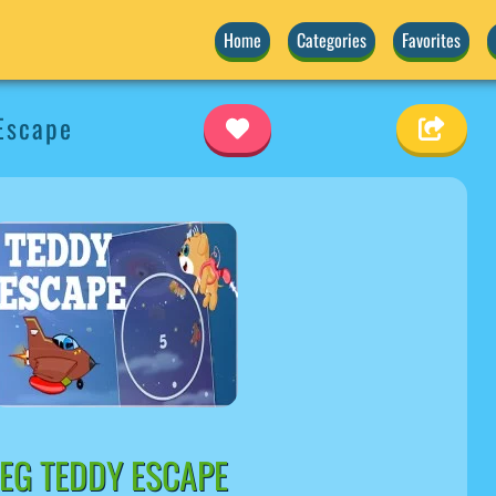
Home
Categories
Favorites
Escape
EG TEDDY ESCAPE