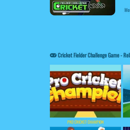
Mov
Cricket Fielder Challenge Game - Re
PRO CRICKET CHAMPION