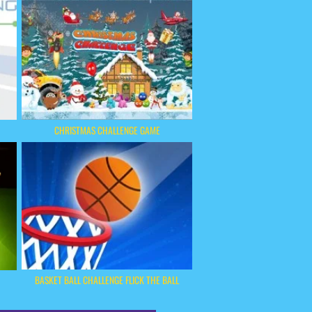
CHRISTMAS CHALLENGE GAME
BASKET BALL CHALLENGE FLICK THE BALL