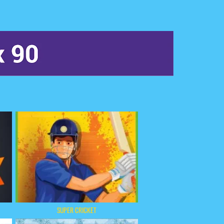
SUPER CRICKET