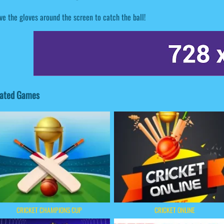
e the gloves around the screen to catch the ball!
lated Games
CRICKET CHAMPIONS CUP
CRICKET ONLINE