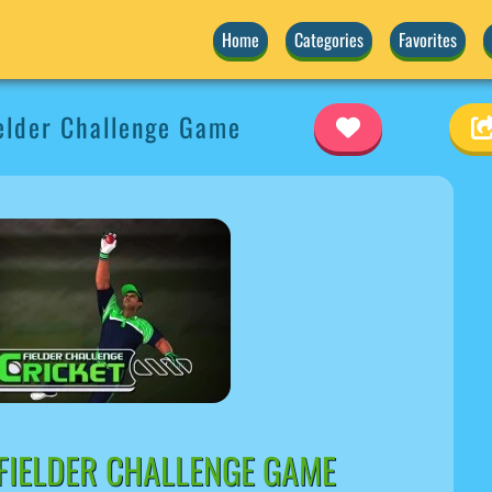
Home
Categories
Favorites
elder Challenge Game
FIELDER CHALLENGE GAME