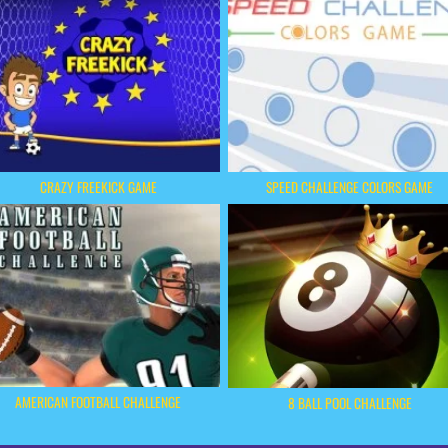
CRAZY FREEKICK GAME
SPEED CHALLENGE COLORS GAME
AMERICAN FOOTBALL CHALLENGE
8 BALL POOL CHALLENGE