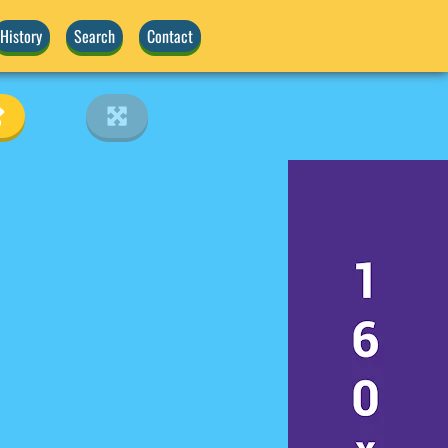
History
Search
Contact