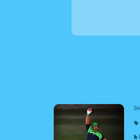
Cri
C