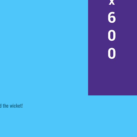
d the wicket!