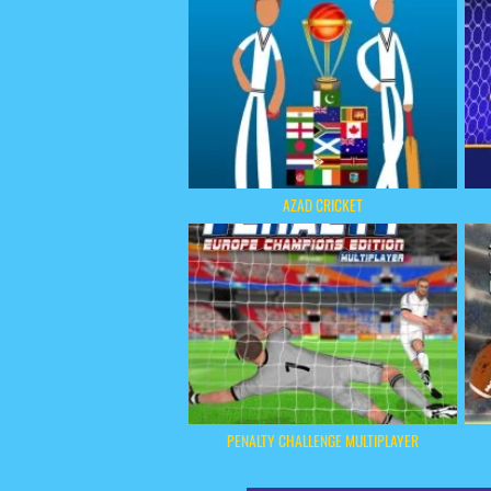
AZAD CRICKET
PENALTY CHALLENGE MULTIPLAYER