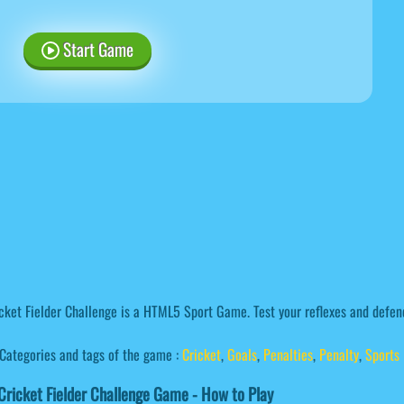
Start Game
cket Fielder Challenge is a HTML5 Sport Game. Test your reflexes and defen
Categories and tags of the game :
Cricket
,
Goals
,
Penalties
,
Penalty
,
Sports
ricket Fielder Challenge Game - How to Play