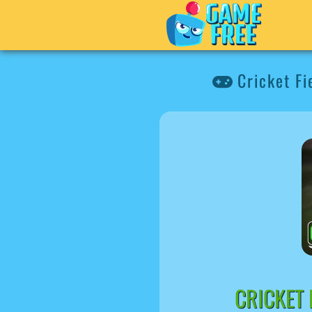
Cricket Fi
CRICKET 