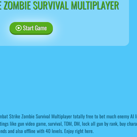
 ZOMBIE SURVIVAL MULTIPLAYER
Start Game
bat Strike Zombie Survival Multiplayer totally free to bet much enemy AI li
tings like gun video game, survival, TDM, DM, lock all gun by rank, buy char
ends and also offline with 40 levels. Enjoy right here.