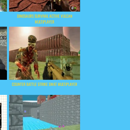
DINOSAURS SURVIVAL ACTIVE VULCAN
MULTIPLAYER
COUNTER BATTLE STRIKE SWAT MULTIPLAYER