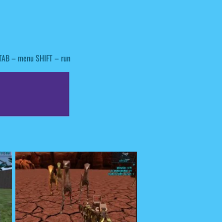
TAB – menu SHIFT – run