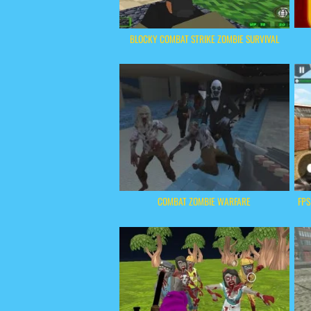
BLOCKY COMBAT STRIKE ZOMBIE SURVIVAL
COMBAT ZOMBIE WARFARE
FPS