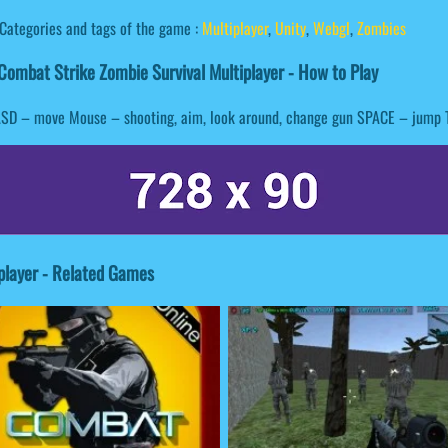
Categories and tags of the game :
Multiplayer
,
Unity
,
Webgl
,
Zombies
ombat Strike Zombie Survival Multiplayer - How to Play
SD – move Mouse – shooting, aim, look around, change gun SPACE – jump 
player - Related Games