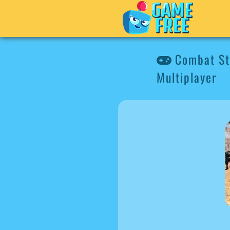
Combat Str
Multiplayer