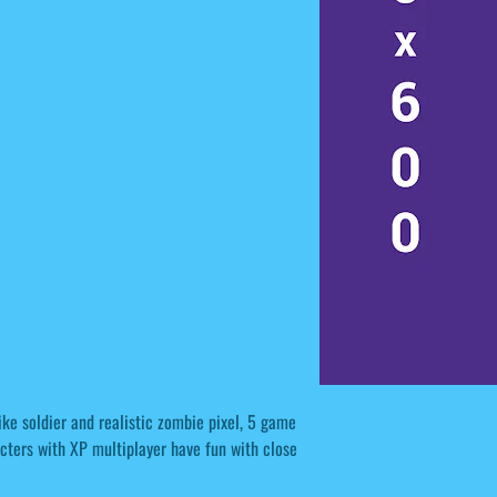
ke soldier and realistic zombie pixel, 5 game
acters with XP multiplayer have fun with close