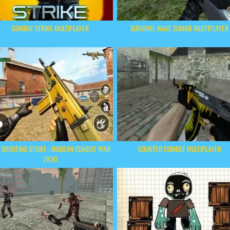
COMBAT STRIKE MULTIPLAYER
SURVIVAL WAVE ZOMBIE MULTIPLAYER
 SHOOTING STRIKE : MODERN COMBAT WAR
COUNTER COMBAT MULTIPLAYER
2K20