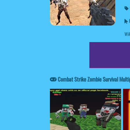
C
WA
Combat Strike Zombie Survival Multi