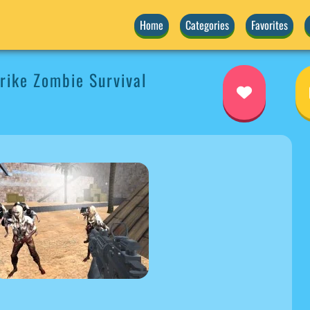
Home
Categories
Favorites
ike Zombie Survival