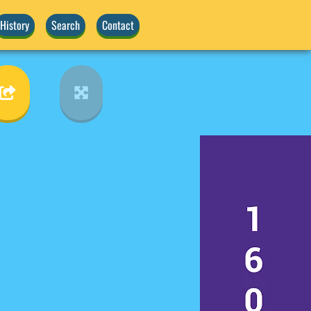
History
Search
Contact