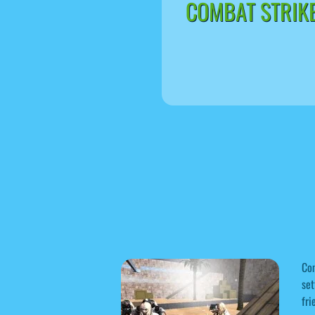
COMBAT STRIKE
Com
set
fri