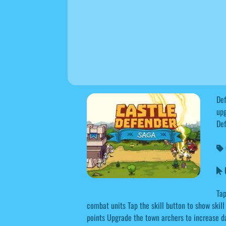
Def
upg
Def
C
Tap
combat units Tap the skill button to show ski
points Upgrade the town archers to increase 