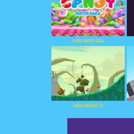
CANDY MATCH SAGA
CASTLE DEFENSE 2D