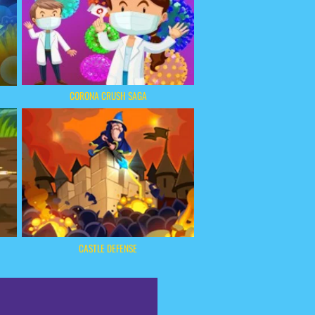
CORONA CRUSH SAGA
CASTLE DEFENSE