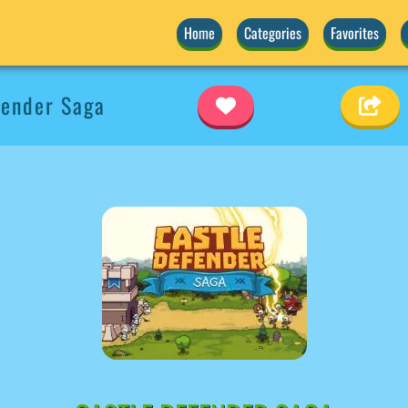
Home
Categories
Favorites
fender Saga