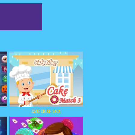
CAKE CRUSH SAGA