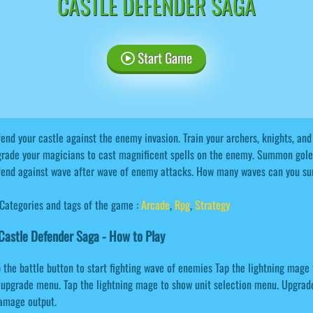
CASTLE DEFENDER SAGA
Start Game
end your castle against the enemy invasion. Train your archers, knights, an
rade your magicians to cast magnificent spells on the enemy. Summon gole
end against wave after wave of enemy attacks. How many waves can you su
Categories and tags of the game :
Arcade
,
Rpg
,
Strategy
astle Defender Saga - How to Play
 the battle button to start fighting wave of enemies Tap the lightning mag
ll upgrade menu. Tap the lightning mage to show unit selection menu. Upgrad
damage output.