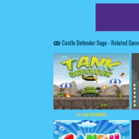
Castle Defender Saga - Related Gam
EG TANK DEFENDER