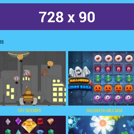
es
HALLOWEEN LINES SAGA
CITY DEFENDER