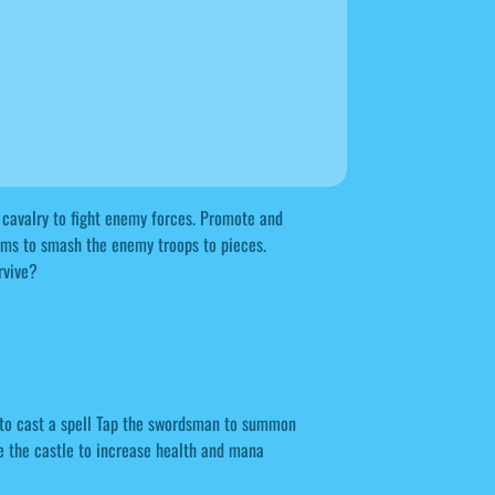
d cavalry to fight enemy forces. Promote and
ms to smash the enemy troops to pieces.
rvive?
e to cast a spell Tap the swordsman to summon
e the castle to increase health and mana