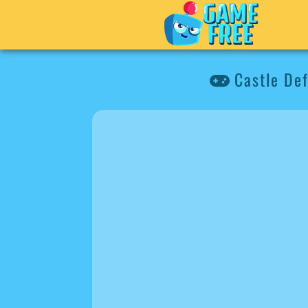
Castle De