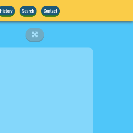
History
Search
Contact