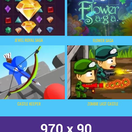
JEWEL ROYAL SAGA
FLOWER SAGA
CASTLE KEEPER
ZOMBIE LAST CASTLE