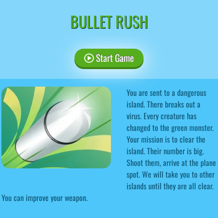
BULLET RUSH
Start Game
You are sent to a dangerous
island. There breaks out a
virus. Every creature has
changed to the green monster.
Your mission is to clear the
island. Their number is big.
Shoot them, arrive at the plane
spot. We will take you to other
islands until they are all clear.
You can improve your weapon.