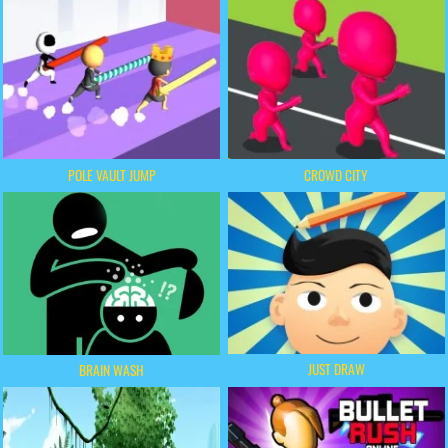
POLE VAULT JUMP
CROWD CITY
JUST DRAW
BRAIN WASH