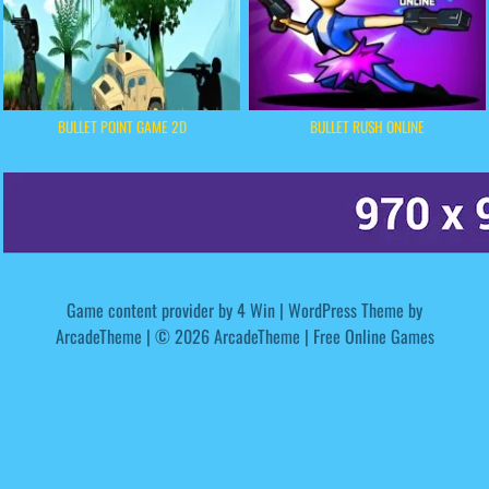
BULLET POINT GAME 2D
BULLET RUSH ONLINE
Game content provider by
4 Win
|
WordPress Theme by
ArcadeTheme
| © 2026 ArcadeTheme | Free Online Games