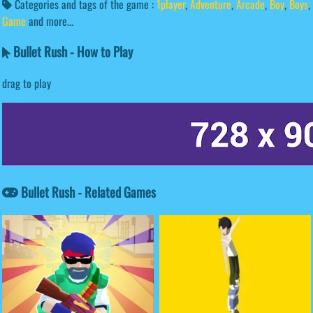
Categories and tags of the game :
1player
,
Adventure
,
Arcade
,
Boy
,
Boys
,
Game
and more...
Bullet Rush - How to Play
drag to play
Bullet Rush - Related Games