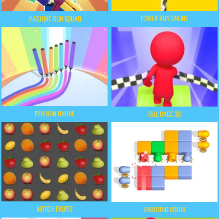
TOWER RUN ONLINE
MACHINE GUN SQUAD
PEN RUN ONLINE
FALL RACE 3D
MATCH FRUITS
SHOOTING COLOR