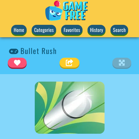
Home
Categories
Favorites
History
Search
Bullet Rush