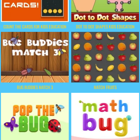
COUNT THE CARDS FOR KIDS EDUCATION
DOT TO DOT SHAPES KIDS EDUCATION
BUG BUDDIES MATCH 3
MATCH FRUITS