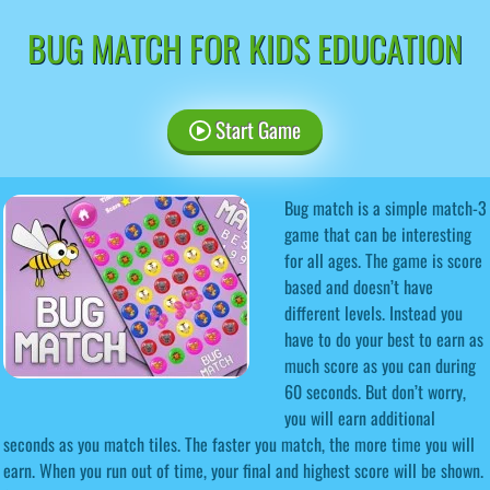
BUG MATCH FOR KIDS EDUCATION
Start Game
Bug match is a simple match-3
game that can be interesting
for all ages. The game is score
based and doesn’t have
different levels. Instead you
have to do your best to earn as
much score as you can during
60 seconds. But don’t worry,
you will earn additional
seconds as you match tiles. The faster you match, the more time you will
earn. When you run out of time, your final and highest score will be shown.