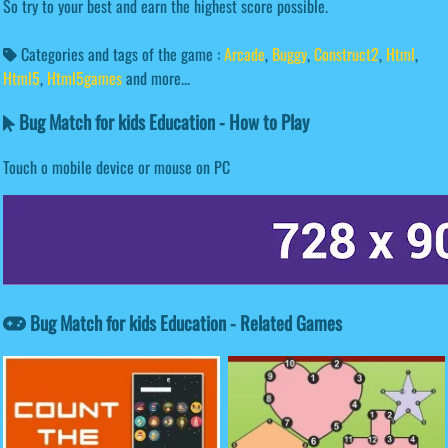
So try to your best and earn the highest score possible.
Categories and tags of the game :
Arcade
,
Buggy
,
Construct2
,
Html
,
Html5
,
Html5games
and more...
Bug Match for kids Education - How to Play
Touch o mobile device or mouse on PC
Bug Match for kids Education - Related Games