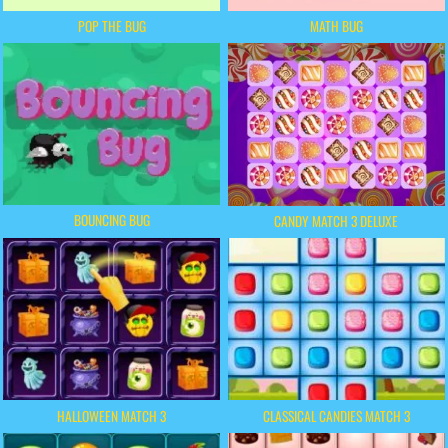
POP THE BUG
MATH BUG
BOUNCING BUG
CANDY MATCH 3 DELUXE
HALLOWEEN MATCH 3
CLASSICAL CANDIES MATCH 3