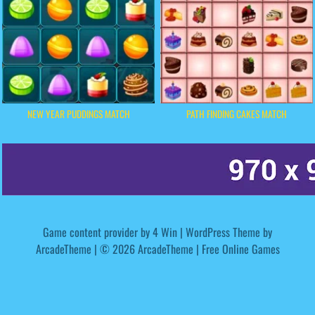
NEW YEAR PUDDINGS MATCH
PATH FINDING CAKES MATCH
Game content provider by
4 Win
|
WordPress Theme by
ArcadeTheme
| © 2026 ArcadeTheme | Free Online Games