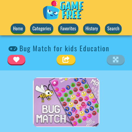
Home
Categories
Favorites
History
Search
Bug Match for kids Education