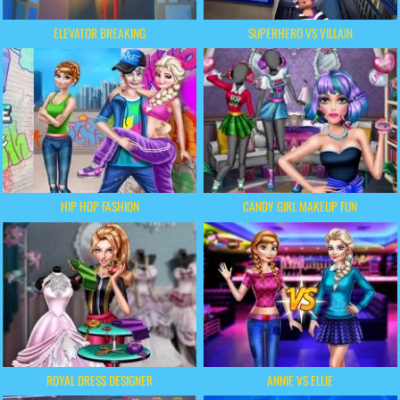
ELEVATOR BREAKING
SUPERHERO VS VILLAIN
HIP HOP FASHION
CANDY GIRL MAKEUP FUN
ROYAL DRESS DESIGNER
ANNIE VS ELLIE