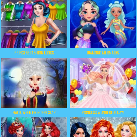
PRINCESS FASHION LOOKS
DIAMOND MERMAIDS
HALLOWEEN PRINCESS STAR
PRINCESS WONDERFUL DAY!