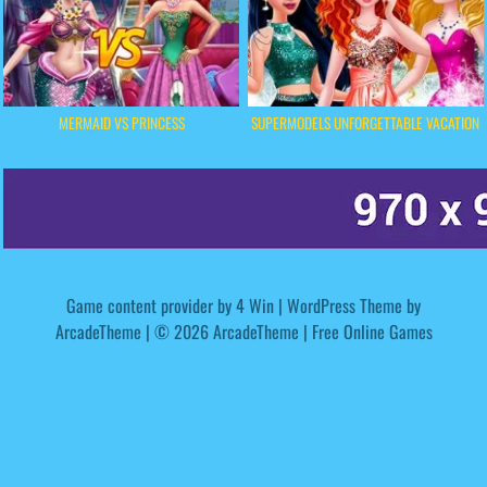
MERMAID VS PRINCESS
SUPERMODELS UNFORGETTABLE VACATION
Game content provider by
4 Win
|
WordPress Theme by
ArcadeTheme
| © 2026 ArcadeTheme | Free Online Games