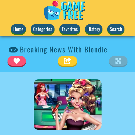
Home
Categories
Favorites
History
Search
Breaking News With Blondie