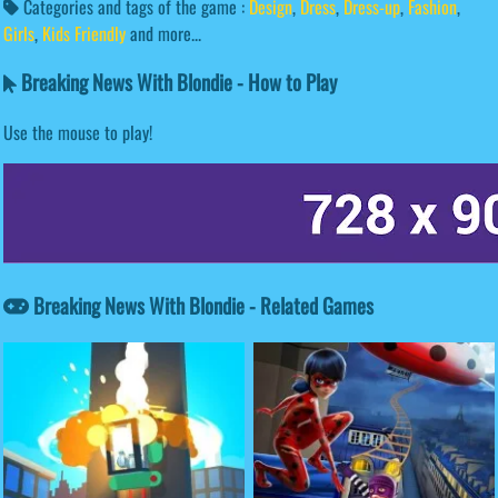
Categories and tags of the game :
Design
,
Dress
,
Dress-up
,
Fashion
,
Girls
,
Kids Friendly
and more...
Breaking News With Blondie - How to Play
Use the mouse to play!
Breaking News With Blondie - Related Games