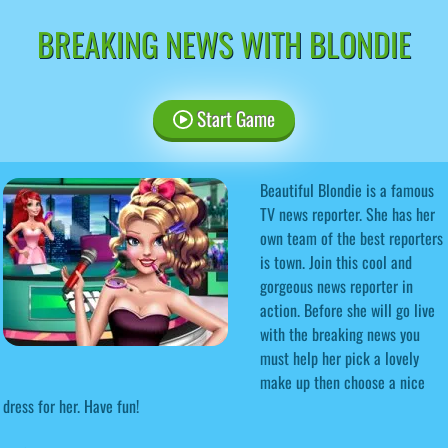
BREAKING NEWS WITH BLONDIE
Start Game
Beautiful Blondie is a famous
TV news reporter. She has her
own team of the best reporters
is town. Join this cool and
gorgeous news reporter in
action. Before she will go live
with the breaking news you
must help her pick a lovely
make up then choose a nice
dress for her. Have fun!