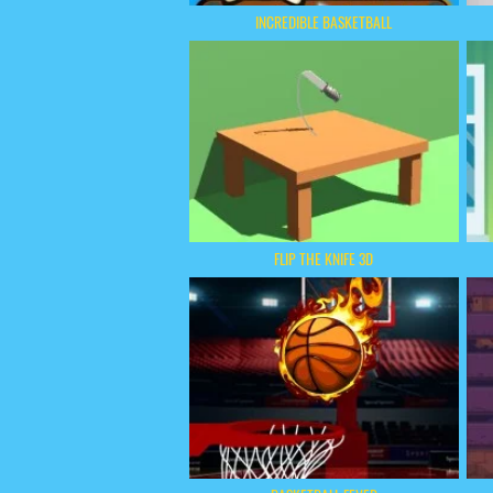
INCREDIBLE BASKETBALL
FLIP THE KNIFE 3D