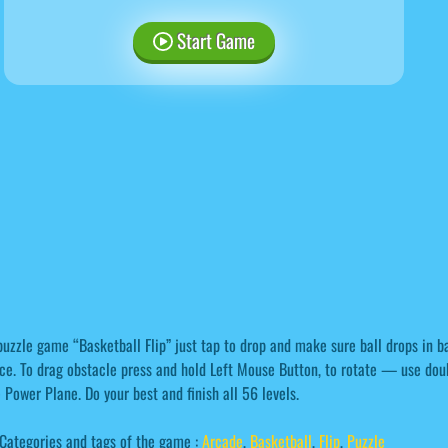
Start Game
puzzle game “Basketball Flip” just tap to drop and make sure ball drops in ba
ce. To drag obstacle press and hold Left Mouse Button, to rotate — use doub
 Power Plane. Do your best and finish all 56 levels.
Categories and tags of the game :
Arcade
,
Basketball
,
Flip
,
Puzzle