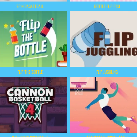
SPIN BASKETBALL
BOTTLE FLIP PRO
FLIP THE BOTTLE
FLIP JUGGLING