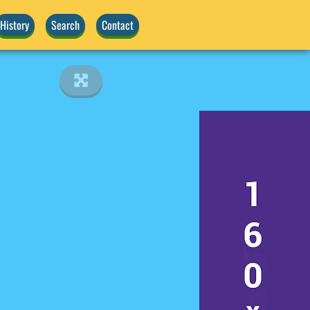
History
Search
Contact