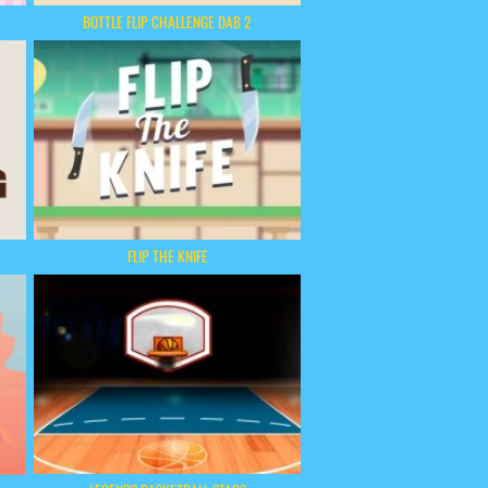
BOTTLE FLIP CHALLENGE DAB 2
FLIP THE KNIFE