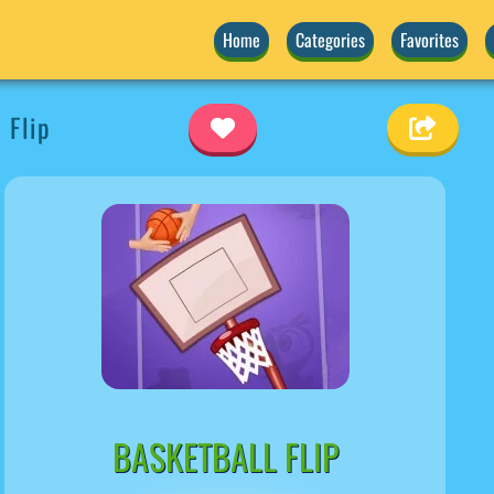
Home
Categories
Favorites
 Flip
BASKETBALL FLIP