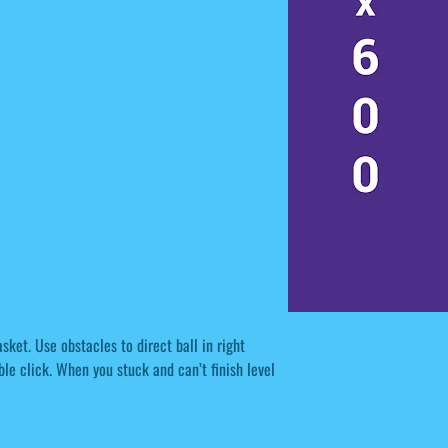
sket. Use obstacles to direct ball in right
le click. When you stuck and can’t finish level