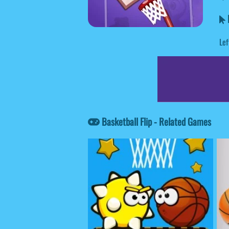
B
Lef
Basketball Flip - Related Games