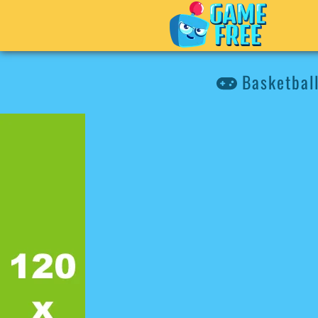
Basketball