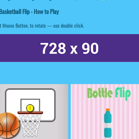
asketball Flip - How to Play
t Mouse Button, to rotate — use double click.