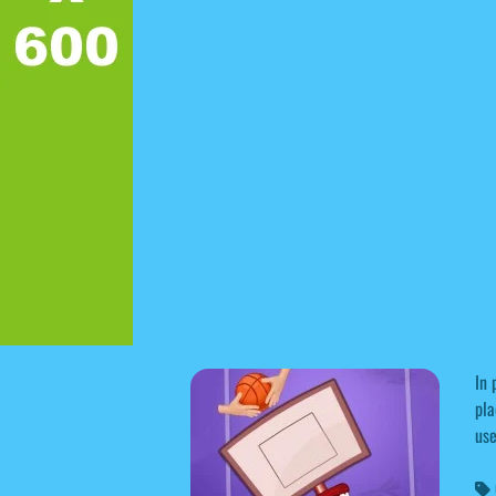
In 
pla
use