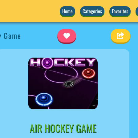
Home
Categories
Favorites
y Game
AIR HOCKEY GAME