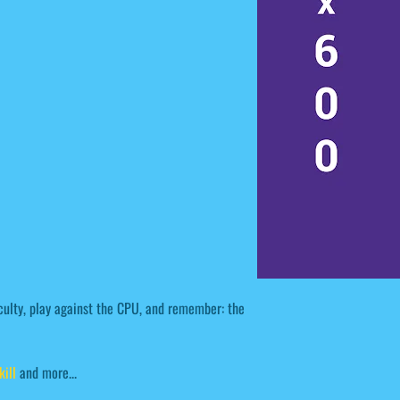
ulty, play against the CPU, and remember: the
kill
and more...