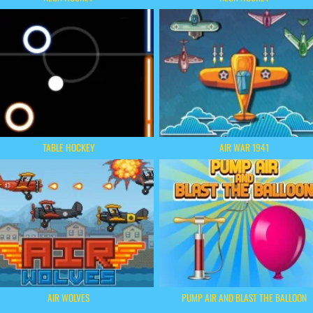
TABLE HOCKEY
AIR WAR 1941
AIR WOLVES
PUMP AIR AND BLAST THE BALLOON