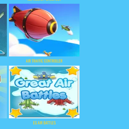
AIR TRAFFIC CONTROLLER
EG AIR BATTLES