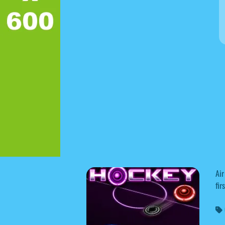
Air
fir