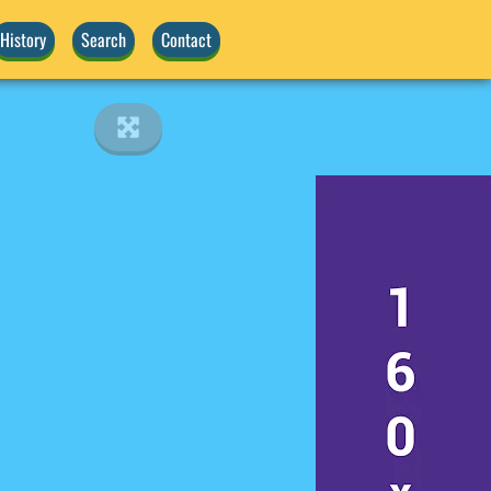
History
Search
Contact