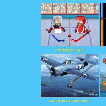
PUPPET HOCKEY BATTLE
AVIATION ART AIR COMBAT PUZZLE