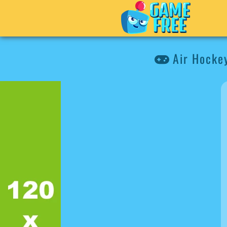
Air Hocke