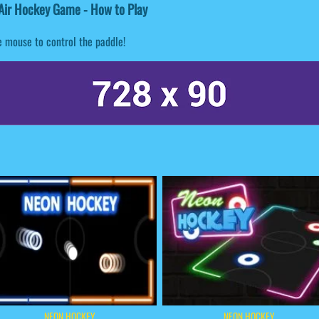
Air Hockey Game - How to Play
 mouse to control the paddle!
NEON HOCKEY
NEON HOCKEY