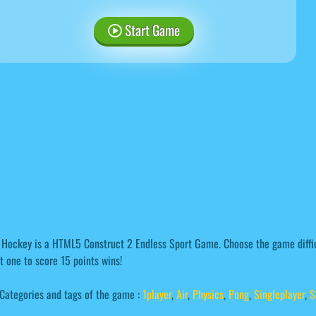
Start Game
 Hockey is a HTML5 Construct 2 Endless Sport Game. Choose the game diffic
st one to score 15 points wins!
Categories and tags of the game :
1player
,
Air
,
Physics
,
Pong
,
Singleplayer
,
S