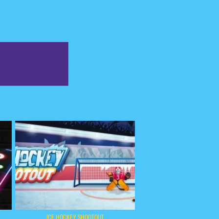
ICE HOCKEY SHOOTOUT