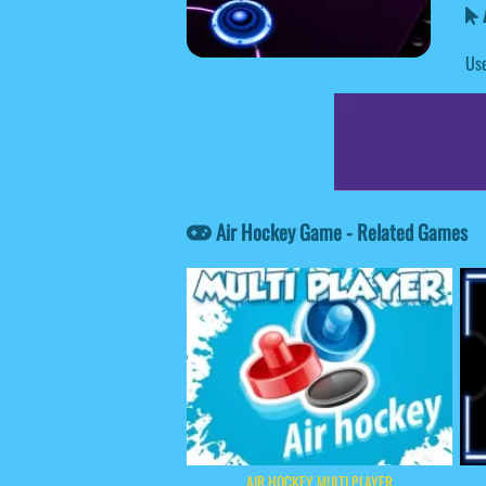
Use
Air Hockey Game - Related Games
AIR HOCKEY MULTI PLAYER